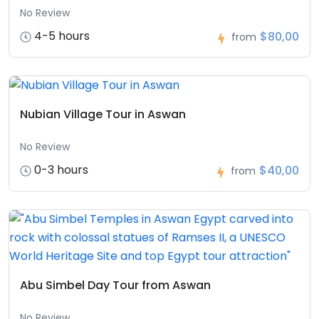
No Review
4-5 hours
$80,00
from
Nubian Village Tour in Aswan
No Review
0-3 hours
$40,00
from
Abu Simbel Day Tour from Aswan
No Review