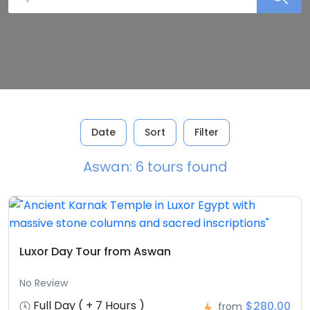
Date
Sort
Filter
Aswan: 6 tours found
Luxor Day Tour from Aswan
No Review
Full Day ( + 7 Hours )
$280,00
from