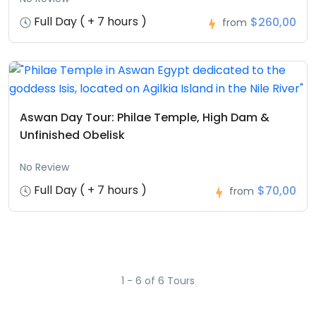
Full Day ( + 7 hours )
$260,00
from
Aswan Day Tour: Philae Temple, High Dam &
Unfinished Obelisk
No Review
Full Day ( + 7 hours )
$70,00
from
1 - 6 of 6 Tours