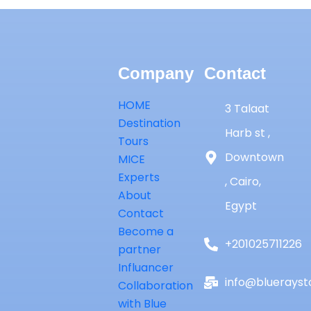
Company
Contact
HOME
3 Talaat
Destination
Harb st ,
Tours
Downtown
MICE
Experts
, Cairo,
About
Egypt
Contact
Become a
+201025711226
partner
Influancer
info@bluerayst
Collaboration
with Blue