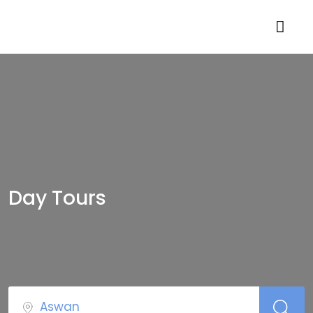
Day Tours