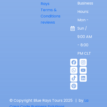
Business
Rays
Terms &
Hours:
Conditions
Mon -
reviews
Sun /
9:00 AM
- 8:00
PM CLT
© Copyright Blue Rays Tours 2025 | by
La
Casa Code Business Solutions