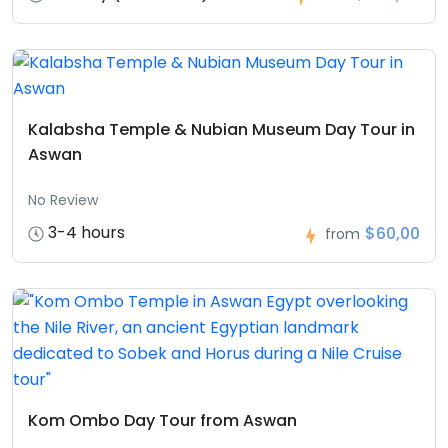
Kalabsha Temple & Nubian Museum Day Tour in
Aswan
No Review
3-4 hours
$60,00
from
Kom Ombo Day Tour from Aswan