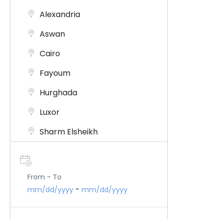
Alexandria
Aswan
Cairo
Fayoum
Hurghada
Luxor
Sharm Elsheikh
Siwa Oasis
Jordon
From - To
-
mm/dd/yyyy
mm/dd/yyyy