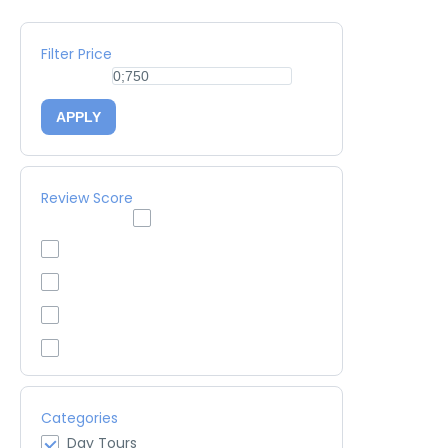
Filter Price
APPLY
Review Score
Categories
Day Tours