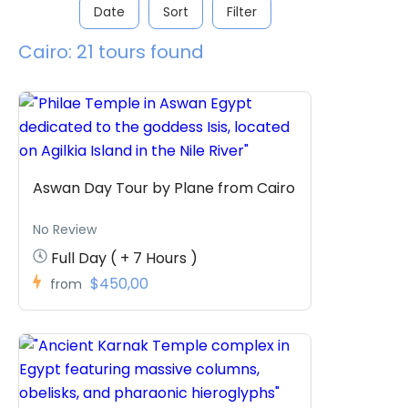
Date
Sort
Filter
Cairo: 21 tours found
Aswan Day Tour by Plane from Cairo
No Review
Full Day ( + 7 Hours )
$450,00
from