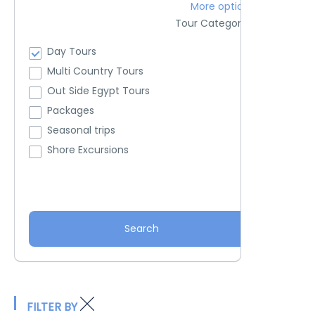
More options
Tour Categories
Day Tours
Multi Country Tours
Out Side Egypt Tours
Packages
Seasonal trips
Shore Excursions
Search
FILTER BY