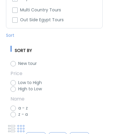
Multi Country Tours
Out Side Egypt Tours
Sort
SORT BY
New tour
Price
Low to High
High to Low
Name
a - z
z - a