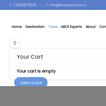
+201025711226
info@blueraystours.co
Home
Destination
Tours
MICE Experts
About
Con
Your Cart
Your cart is empty
tailor a tour