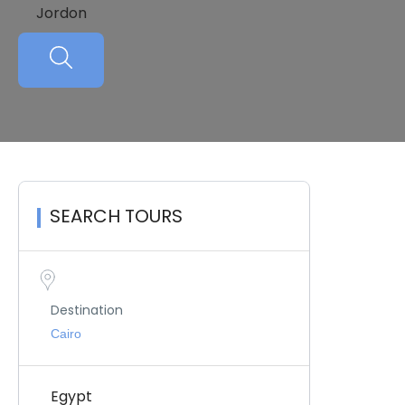
Jordon
SEARCH TOURS
Destination
Egypt