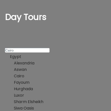
Day Tours
Egypt
Alexandria
Aswan
Cairo
Fayoum
Hurghada
Luxor
Sharm Elsheikh
Siwa Oasis