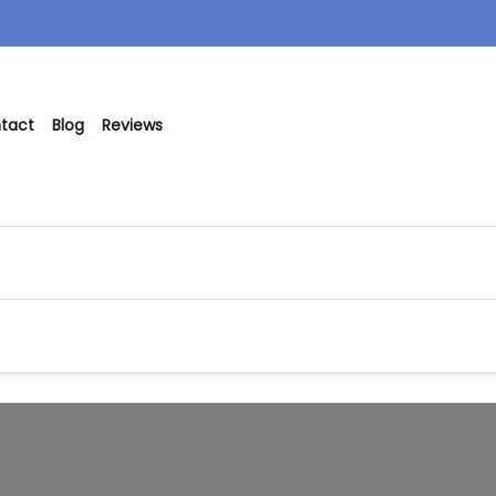
tact
Blog
Reviews