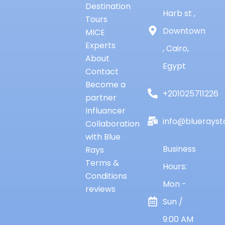
Destination
Harb st ,
Tours
Downtown
MICE
Experts
, Cairo,
About
Egypt
Contact
Become a
+201025711226
partner
Influancer
info@bluerayst
Collaboration
with Blue
Business
Rays
Terms &
Hours:
Conditions
Mon -
reviews
Sun /
9:00 AM