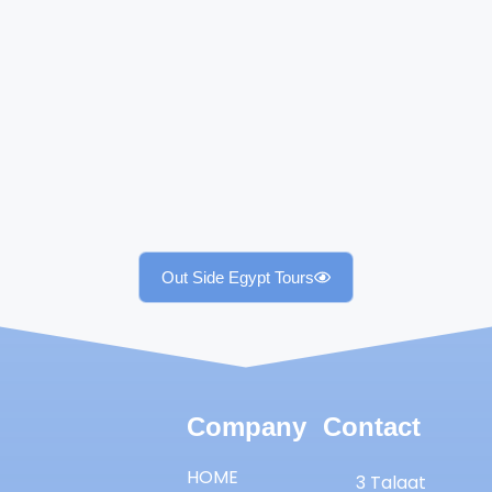
Out Side Egypt Tours
Company
Contact
HOME
3 Talaat