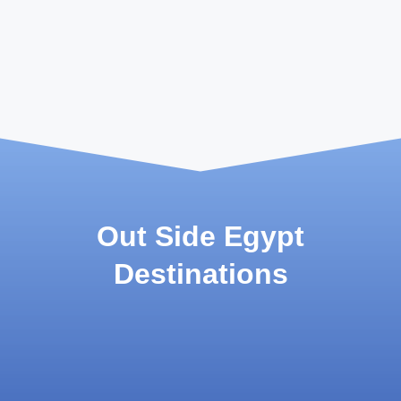
Out Side Egypt
Destinations