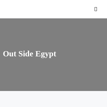
Out Side Egypt