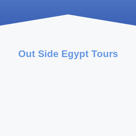
Out Side Egypt Tours