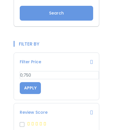
Search
FILTER BY
Filter Price
APPLY
Review Score