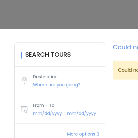
Could no
SEARCH TOURS
Could no
Destination
From - To
-
mm/dd/yyyy
mm/dd/yyyy
More options