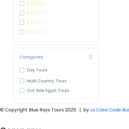
Categories
Day Tours
Multi Country Tours
Out Side Egypt Tours
© Copyright Blue Rays Tours 2025 | by
La Casa Code Bus