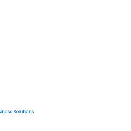
iness Solutions