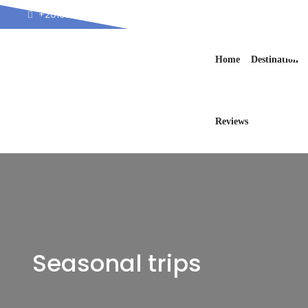
+201025711226
info@blueraystours.co
Home
Destination
Reviews
Seasonal trips