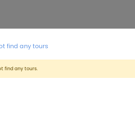
t find any tours
t find any tours.