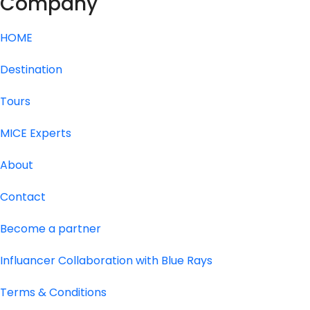
Company
HOME
Destination
Tours
MICE Experts
About
Contact
Become a partner
Influancer Collaboration with Blue Rays
Terms & Conditions