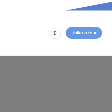
tailor a tour