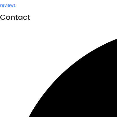
reviews
Contact