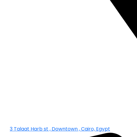
3 Talaat Harb st , Downtown , Cairo, Egypt