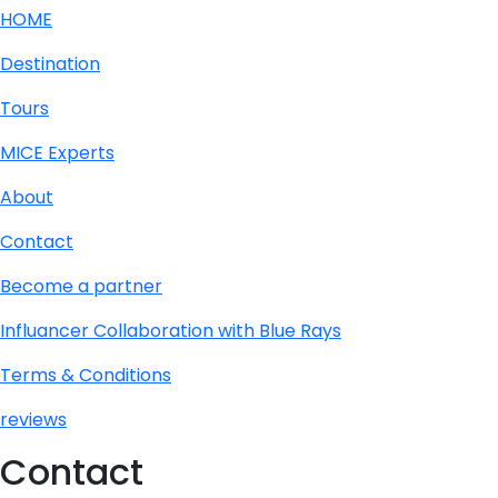
HOME
Destination
Tours
MICE Experts
About
Contact
Become a partner
Influancer Collaboration with Blue Rays
Terms & Conditions
reviews
Contact