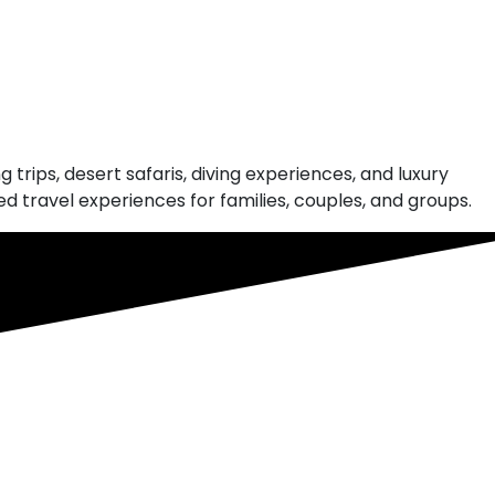
 trips, desert safaris, diving experiences, and luxury
 travel experiences for families, couples, and groups.