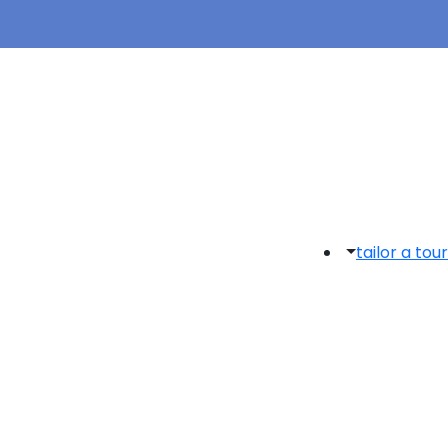
tailor a tour