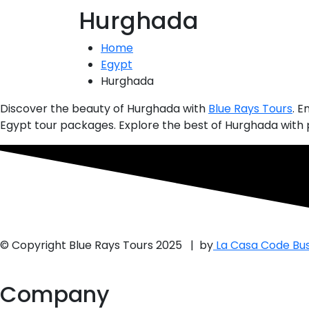
Hurghada
Home
Egypt
Hurghada
Discover the beauty of
Hurghada
with
Blue Rays Tours
. E
Egypt tour packages. Explore the best of Hurghada with p
© Copyright Blue Rays Tours 2025 | by
La Casa Code Bus
Company