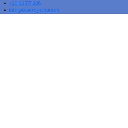
+201025711226
info@blueraystours.co