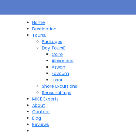
Home
Destination
Tours
Packages
Day Tours
Cairo
Alexandria
Aswan
Fayoum
Luxor
Shore Excursions
Seasonal trips
MICE Experts
About
Contact
Blog
Reviews