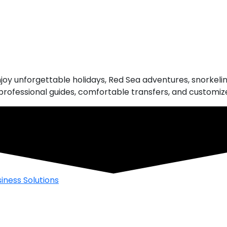
njoy unforgettable holidays, Red Sea adventures, snorkeling
rofessional guides, comfortable transfers, and customized
iness Solutions