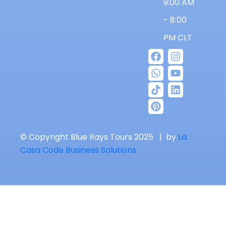
9:00 AM
- 8:00
PM CLT
© Copyright Blue Rays Tours 2025 | by
La
Casa Code Business Solutions