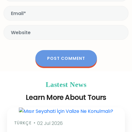
Lastest News
Learn More About Tours
TÜRKÇE
02 Jul 2026