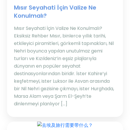
Mısır Seyahati İçin Valize Ne
Konulmalı?
Mısır Seyahati İçin Valize Ne Konulmalı?
Eksiksiz Rehber Mısır, binlerce yıllık tarihi,
etkileyici piramitleri, görkemli tapınakları, Nil
Nehri boyunca yapılan unutulmaz gemi
turları ve Kızıldeniz’in eşsiz plajlarıyla
dünyanın en popüler seyahat
destinasyonlarından biridir. İster Kahire’yi
keşfetmeyi, ister Luksor ile Asvan arasında
bir Nil Nehri gezisine çıkmayı, ister Hurghada,
Marsa Alam veya Şarm El-Şeyh’te
dinlenmeyi planlıyor […]