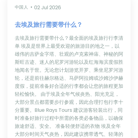
中国人
02 Jul 2026
去埃及旅行需要带什么？
去埃及旅行需要带什么？最全面的埃及旅行行李清
单 埃及是世界上最受欢迎的旅游目的地之一，以
雄伟的吉萨金字塔、壮观的卢克索神庙、神秘的阿
斯旺古迹、迷人的尼罗河游轮以及红海海滨度假胜
地闻名于世。无论您计划游览开罗、乘坐尼罗河游
轮，还是前往赫尔格达、马萨阿拉姆或沙姆沙伊赫
度假，提前准备好合适的行李都会让您的旅程更加
轻松愉快。 由于埃及全年气候炎热、阳光充足，
大部分景点都需要步行参观，因此合理打包行李十
分重要。Blue Rays Tours 建议游客轻装出行，同
时准备好旅行过程中所需的各类必备物品，以确保
旅途舒适、安全。 准备轻便舒适的衣物 埃及全年
大部分时间天气炎热，因此建议携带透气、轻薄的