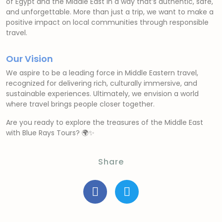
of Egypt and the Middle East in a way that’s authentic, safe,
and unforgettable. More than just a trip, we want to make a
positive impact on local communities through responsible
travel.
Our Vision
We aspire to be a leading force in Middle Eastern travel,
recognized for delivering rich, culturally immersive, and
sustainable experiences. Ultimately, we envision a world
where travel brings people closer together.
Are you ready to explore the treasures of the Middle East
with Blue Rays Tours? 🌍✨
Share