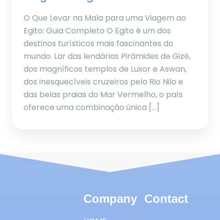
O Que Levar na Mala para uma Viagem ao
Egito: Guia Completo O Egito é um dos
destinos turísticos mais fascinantes do
mundo. Lar das lendárias Pirâmides de Gizé,
dos magníficos templos de Luxor e Aswan,
dos inesquecíveis cruzeiros pelo Rio Nilo e
das belas praias do Mar Vermelho, o país
oferece uma combinação única […]
Company
Contact