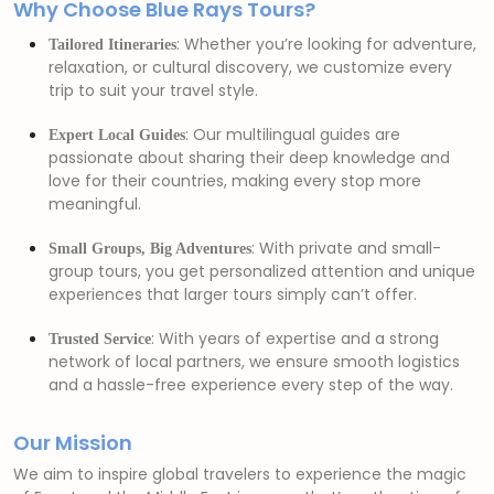
Why Choose Blue Rays Tours?
: Whether you’re looking for adventure,
Tailored Itineraries
relaxation, or cultural discovery, we customize every
trip to suit your travel style.
: Our multilingual guides are
Expert Local Guides
passionate about sharing their deep knowledge and
love for their countries, making every stop more
meaningful.
: With private and small-
Small Groups, Big Adventures
group tours, you get personalized attention and unique
experiences that larger tours simply can’t offer.
: With years of expertise and a strong
Trusted Service
network of local partners, we ensure smooth logistics
and a hassle-free experience every step of the way.
Our Mission
We aim to inspire global travelers to experience the magic