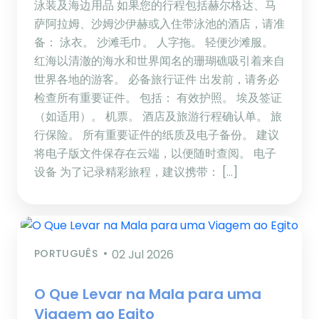
泳装及海边用品 如果您的行程包括赫尔格达、马
萨阿拉姆、沙姆沙伊赫或入住带泳池的酒店，请准
备： 泳衣。 沙滩毛巾。 人字拖。 轻便沙滩服。
红海以清澈的海水和世界闻名的珊瑚礁吸引着来自
世界各地的游客。 必备旅行证件 出发前，请务必
检查所有重要证件。 包括： 有效护照。 埃及签证
（如适用）。 机票。 酒店及旅游行程确认单。 旅
行保险。 所有重要证件的纸质及电子备份。 建议
将电子版文件保存在云端，以便随时查阅。 电子
设备 为了记录精彩旅程，建议携带： […]
PORTUGUÊS
02 Jul 2026
O Que Levar na Mala para uma
Viagem ao Egito