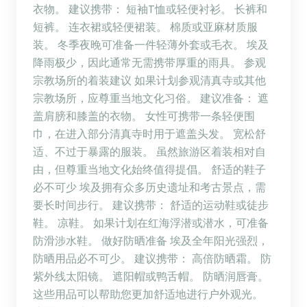
衣物。 建议携带： 短袖T恤或轻便衬衫。 长裤和
短裤。 连衣裙或轻便裙装。 棉质或亚麻材质服
装。 冬季夜晚可准备一件轻薄外套或毛衣。 埃及
降雨极少，因此通常无需携带厚重的雨具。 参观
宗教场所的着装建议 如果计划参观清真寺或其他
宗教场所，应尊重当地文化习俗。 建议准备： 遮
盖肩膀和膝盖的衣物。 女性可携带一条轻便围
巾，在进入部分清真寺时用于遮盖头发。 宽松舒
适、不过于暴露的服装。 虽然旅游区着装相对自
由，但尊重当地文化始终值得提倡。 舒适的鞋子
必不可少 埃及拥有众多历史遗址和考古景点，需
要长时间步行。 建议携带： 舒适的运动鞋或徒步
鞋。 凉鞋。 如果计划在红海浮潜或潜水，可准备
防滑涉水鞋。 做好防晒准备 埃及全年阳光强烈，
防晒用品必不可少。 建议携带： 高倍防晒霜。 防
紫外线太阳镜。 遮阳帽或鸭舌帽。 防晒润唇膏。
这些用品可以帮助您更加舒适地进行户外观光。