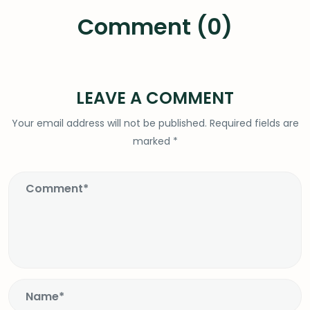
Comment (0)
LEAVE A COMMENT
Your email address will not be published.
Required fields are
marked
*