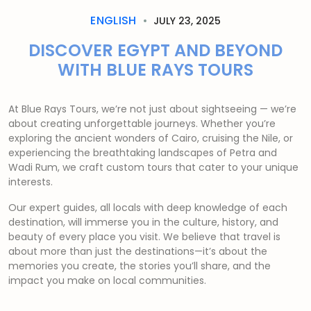
ENGLISH
JULY 23, 2025
DISCOVER EGYPT AND BEYOND
WITH BLUE RAYS TOURS
At Blue Rays Tours, we’re not just about sightseeing — we’re
about creating unforgettable journeys. Whether you’re
exploring the ancient wonders of Cairo, cruising the Nile, or
experiencing the breathtaking landscapes of Petra and
Wadi Rum, we craft custom tours that cater to your unique
interests.
Our expert guides, all locals with deep knowledge of each
destination, will immerse you in the culture, history, and
beauty of every place you visit. We believe that travel is
about more than just the destinations—it’s about the
memories you create, the stories you’ll share, and the
impact you make on local communities.