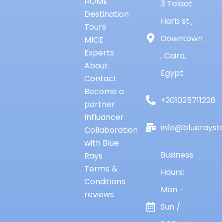
HOME
3 Talaat
Destination
Harb st ,
Tours
Downtown
MICE
Experts
, Cairo,
About
Egypt
Contact
Become a
+201025711226
partner
Influancer
info@bluerayst
Collaboration
with Blue
Business
Rays
Terms &
Hours:
Conditions
Mon -
reviews
Sun /