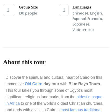
Group Size
Languages
100 people
chinease, English,
Espanol, Francais,
Japanese,
Vietnamese
About this tour
Discover the spiritual and cultural heart of Cairo on this
immersive
Old Cairo
day tour
with
Blue Rays Tours
.
This tour takes you through some of Egypt’s most
significant religious landmarks, from the
oldest mosque
in Africa
to one of the world’s oldest Christian churches,
and ends with a visit to Cairo’s
most famous traditional