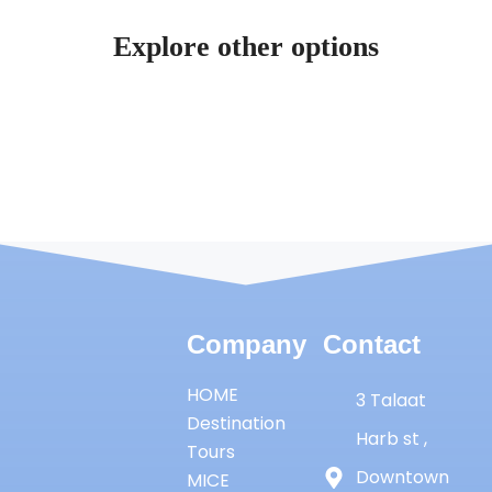
Explore other options
Company
Contact
HOME
3 Talaat
Destination
Harb st ,
Tours
Downtown
MICE