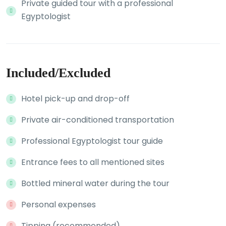
Private guided tour with a professional
Egyptologist
Included/Excluded
Hotel pick-up and drop-off
Private air-conditioned transportation
Professional Egyptologist tour guide
Entrance fees to all mentioned sites
Bottled mineral water during the tour
Personal expenses
Tipping (recommended)