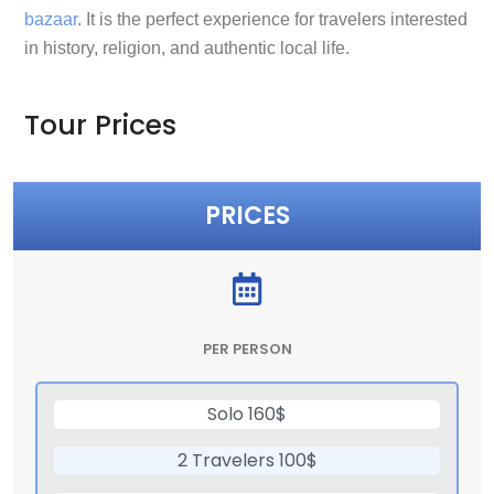
bazaar
. It is the perfect experience for travelers interested
in history, religion, and authentic local life.
Tour Prices
PRICES
PER PERSON
Solo 160$
2 Travelers 100$