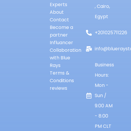
Experts
, Cairo,
About
Egypt
Contact
Become a
+201025711226
partner
Influancer
info@bluerayst
Collaboration
with Blue
Business
Rays
Terms &
Hours:
Conditions
Mon -
reviews
Sun /
9:00 AM
- 8:00
PM CLT