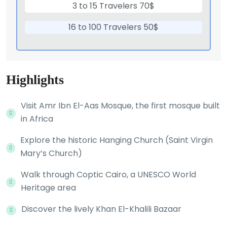
3 to 15 Travelers 70$
16 to 100 Travelers 50$
Highlights
Visit Amr Ibn El-Aas Mosque, the first mosque built
in Africa
Explore the historic Hanging Church (Saint Virgin
Mary’s Church)
Walk through Coptic Cairo, a UNESCO World
Heritage area
Discover the lively Khan El-Khalili Bazaar