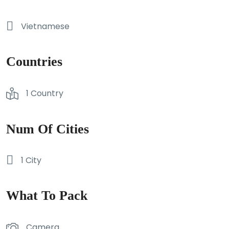
Vietnamese
Countries
1 Country
Num Of Cities
1 City
What To Pack
Camera