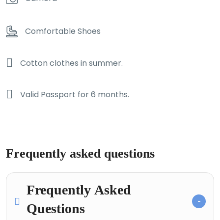
Comfortable Shoes
Cotton clothes in summer.
Valid Passport for 6 months.
Frequently asked questions
Frequently Asked
Questions