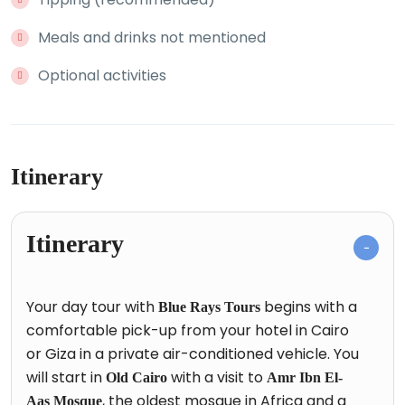
Meals and drinks not mentioned
Optional activities
Itinerary
Itinerary
Your day tour with
begins with a
Blue Rays Tours
comfortable pick-up from your hotel in Cairo
or Giza in a private air-conditioned vehicle. You
will start in
with a visit to
Old Cairo
Amr Ibn El-
, the oldest mosque in Africa and a
Aas Mosque