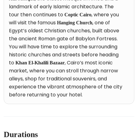
landmark of early Islamic architecture. The
tour then continues to
, where you
Coptic Cairo
will visit the famous
, one of
Hanging Church
Egypt’s oldest Christian churches, built above
the ancient Roman gate of Babylon Fortress.
You will have time to explore the surrounding
historic churches and streets before heading
to
, Cairo’s most iconic
Khan El-Khalili Bazaar
market, where you can stroll through narrow
alleys, shop for traditional souvenirs, and
experience the vibrant atmosphere of the city
before returning to your hotel.
Durations