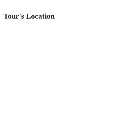
Tour's Location