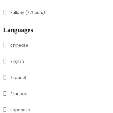
Fullday (+7hours)
Languages
chinease
English
Espanol
Francais
Japanese