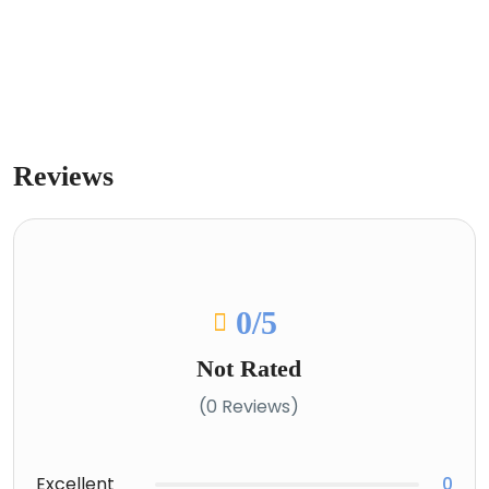
Reviews
0
/5
Not Rated
(0 Reviews)
Excellent
0