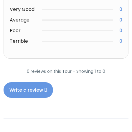
Very Good
0
Average
0
Poor
0
Terrible
0
0 reviews on this Tour - Showing 1 to 0
Write a review