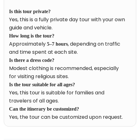
Is this tour private?
Yes, this is a fully private day tour with your own
guide and vehicle.
How long is the tour?
Approximately
, depending on traffic
5–7 hours
and time spent at each site.
Is there a dress code?
Modest clothing is recommended, especially
for visiting religious sites.
Is the tour suitable for all ages?
Yes, this tour is suitable for families and
travelers of all ages.
Can the itinerary be customized?
Yes, the tour can be customized upon request.