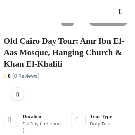
All photos
Old Cairo Day Tour: Amr Ibn El-
Aas Mosque, Hanging Church &
Khan El-Khalili
(0 Reviews)
0
Duration
Tour Type
Full Day ( +7 Hours
Daily Tour
)