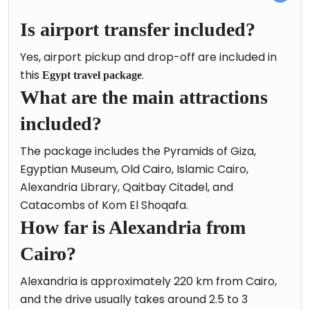
Is airport transfer included?
Yes, airport pickup and drop-off are included in
this
.
Egypt travel package
What are the main attractions
included?
The package includes the Pyramids of Giza,
Egyptian Museum, Old Cairo, Islamic Cairo,
Alexandria Library, Qaitbay Citadel, and
Catacombs of Kom El Shoqafa.
How far is Alexandria from
Cairo?
Alexandria is approximately 220 km from Cairo,
and the drive usually takes around 2.5 to 3