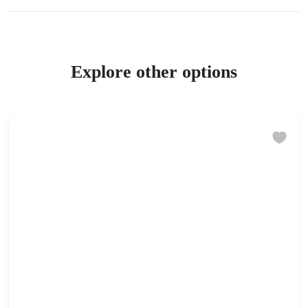
Explore other options