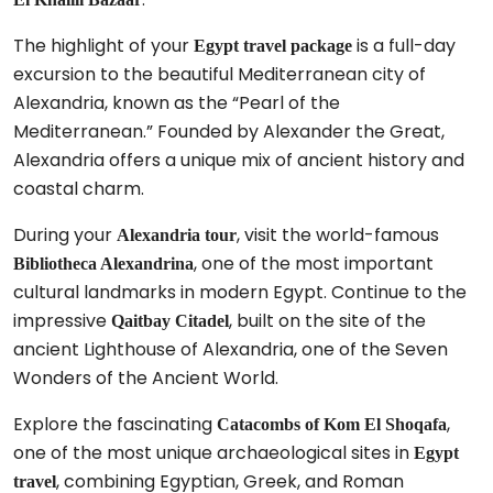
The highlight of your
is a full-day
Egypt travel package
excursion to the beautiful Mediterranean city of
Alexandria, known as the “Pearl of the
Mediterranean.” Founded by Alexander the Great,
Alexandria offers a unique mix of ancient history and
coastal charm.
During your
, visit the world-famous
Alexandria tour
, one of the most important
Bibliotheca Alexandrina
cultural landmarks in modern Egypt. Continue to the
impressive
, built on the site of the
Qaitbay Citadel
ancient Lighthouse of Alexandria, one of the Seven
Wonders of the Ancient World.
Explore the fascinating
,
Catacombs of Kom El Shoqafa
one of the most unique archaeological sites in
Egypt
, combining Egyptian, Greek, and Roman
travel