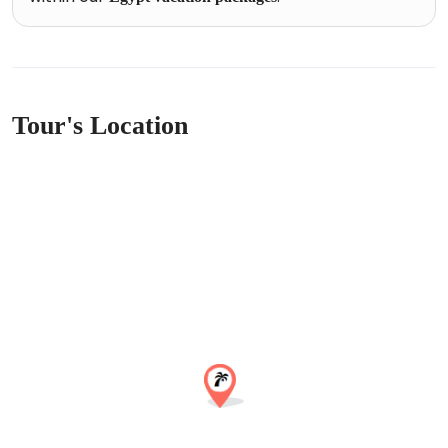
Tour's Location