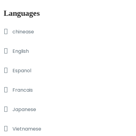
Languages
chinease
English
Espanol
Francais
Japanese
Vietnamese