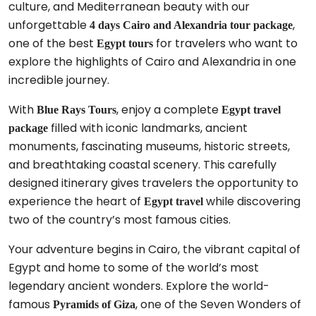
culture, and Mediterranean beauty with our
unforgettable
,
4 days Cairo and Alexandria tour package
one of the best
for travelers who want to
Egypt tours
explore the highlights of Cairo and Alexandria in one
incredible journey.
With
, enjoy a complete
Blue Rays Tours
Egypt travel
filled with iconic landmarks, ancient
package
monuments, fascinating museums, historic streets,
and breathtaking coastal scenery. This carefully
designed itinerary gives travelers the opportunity to
experience the heart of
while discovering
Egypt travel
two of the country’s most famous cities.
Your adventure begins in Cairo, the vibrant capital of
Egypt and home to some of the world’s most
legendary ancient wonders. Explore the world-
famous
, one of the Seven Wonders of
Pyramids of Giza