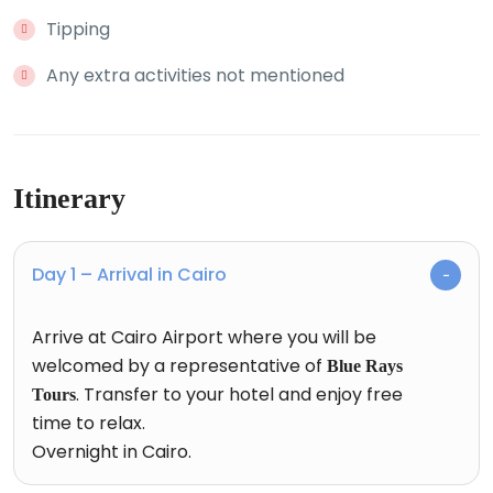
Tipping
Any extra activities not mentioned
Itinerary
Day 1 – Arrival in Cairo
Arrive at Cairo Airport where you will be
welcomed by a representative of
Blue Rays
. Transfer to your hotel and enjoy free
Tours
time to relax.
Overnight in Cairo.