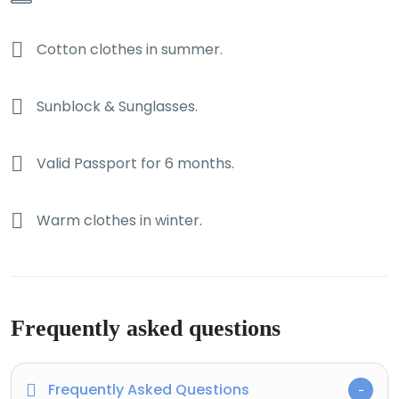
Cotton clothes in summer.
Sunblock & Sunglasses.
Valid Passport for 6 months.
Warm clothes in winter.
Frequently asked questions
Frequently Asked Questions