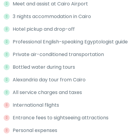
Meet and assist at Cairo Airport
3 nights accommodation in Cairo
Hotel pickup and drop-off
Professional English-speaking Egyptologist guide
Private air-conditioned transportation
Bottled water during tours
Alexandria day tour from Cairo
All service charges and taxes
International flights
Entrance fees to sightseeing attractions
Personal expenses