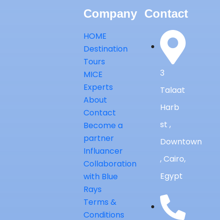
Company
Contact
HOME
Destination
Tours
3
MICE
Experts
Talaat
About
Harb
Contact
st ,
Become a
partner
Downtown
Influancer
, Cairo,
Collaboration
Egypt
with Blue
Rays
Terms &
Conditions