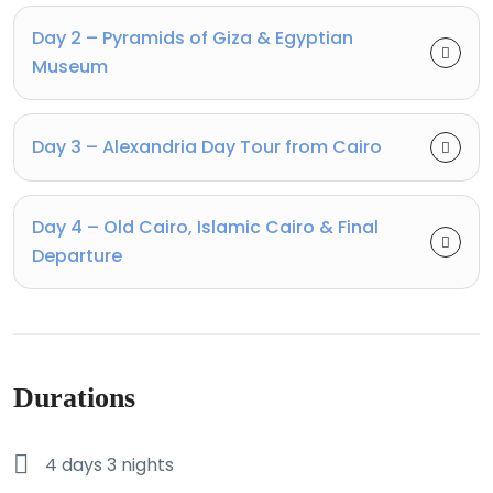
Day 2 – Pyramids of Giza & Egyptian
Museum
Day 3 – Alexandria Day Tour from Cairo
Day 4 – Old Cairo, Islamic Cairo & Final
Departure
Durations
4 days 3 nights