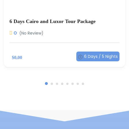
6 Days Cairo and Luxor Tour Package
0
(No Review)
6 Days / 5 Nights
$0,00