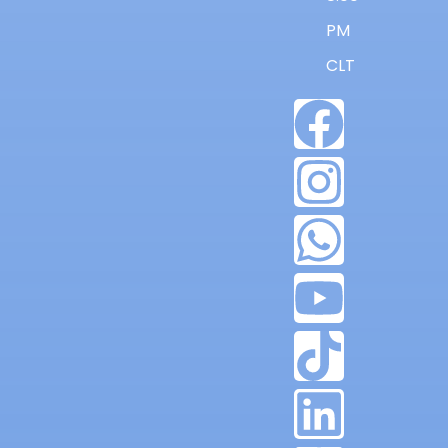
PM
CLT