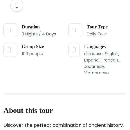
Duration
Tour Type
3 Nights / 4 Days
Daily Tour
Group Size
Languages
100 people
chinease, English,
Espanol, Francais,
Japanese,
Vietnamese
About this tour
Discover the perfect combination of ancient history,