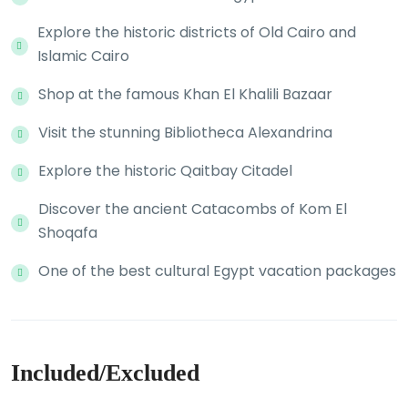
Explore the historic districts of Old Cairo and
Islamic Cairo
Shop at the famous Khan El Khalili Bazaar
Visit the stunning Bibliotheca Alexandrina
Explore the historic Qaitbay Citadel
Discover the ancient Catacombs of Kom El
Shoqafa
One of the best cultural Egypt vacation packages
Included/Excluded