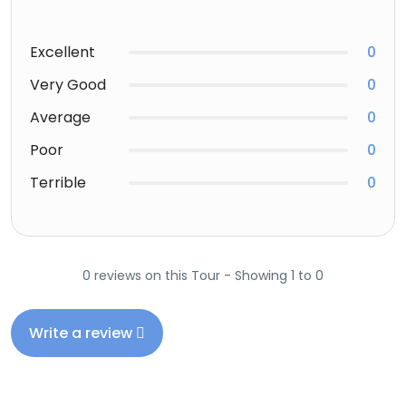
Excellent
0
Very Good
0
Average
0
Poor
0
Terrible
0
0 reviews on this Tour - Showing 1 to 0
Write a review