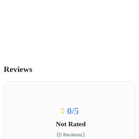
Reviews
0
/5
Not Rated
(0 Reviews)