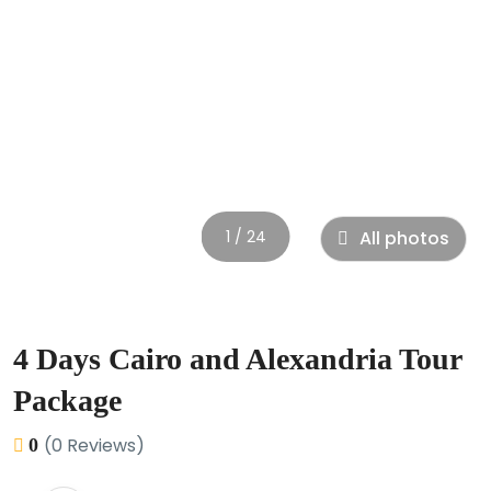
1 / 24
All photos
4 Days Cairo and Alexandria Tour
Package
(0 Reviews)
0