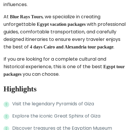
influences.
At
, we specialize in creating
Blue Rays Tours
unforgettable
with professional
Egypt vacation packages
guides, comfortable transportation, and carefully
designed itineraries to ensure every traveler enjoys
the best of
.
4 days Cairo and Alexandria tour package
If you are looking for a complete cultural and
historical experience, this is one of the best
Egypt tour
you can choose.
packages
Highlights
Visit the legendary Pyramids of Giza
Explore the iconic Great Sphinx of Giza
Discover treasures at the Egyptian Museum