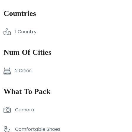
Countries
1 Country
Num Of Cities
2 Cities
What To Pack
Camera
Comfortable Shoes