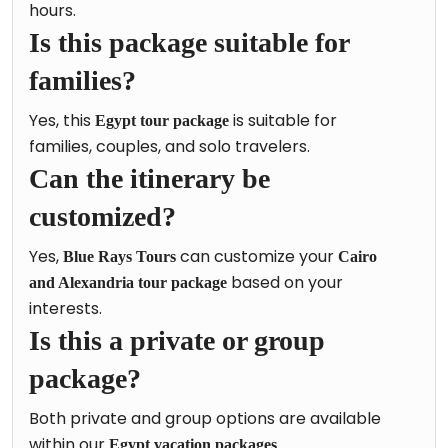
hours.
Is this package suitable for
families?
Yes, this
is suitable for
Egypt tour package
families, couples, and solo travelers.
Can the itinerary be
customized?
Yes,
can customize your
Blue Rays Tours
Cairo
based on your
and Alexandria tour package
interests.
Is this a private or group
package?
Both private and group options are available
within our
.
Egypt vacation packages