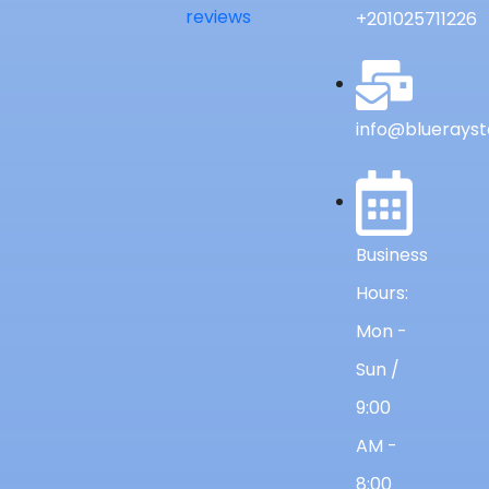
reviews
+201025711226
info@bluerayst
Business
Hours:
Mon -
Sun /
9:00
AM -
8:00