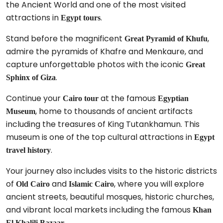
the Ancient World and one of the most visited
attractions in
.
Egypt tours
Stand before the magnificent
,
Great Pyramid of Khufu
admire the pyramids of Khafre and Menkaure, and
capture unforgettable photos with the iconic
Great
.
Sphinx of Giza
Continue your
at the famous
Cairo tour
Egyptian
, home to thousands of ancient artifacts
Museum
including the treasures of King Tutankhamun. This
museum is one of the top cultural attractions in
Egypt
.
travel history
Your journey also includes visits to the historic districts
of
and
, where you will explore
Old Cairo
Islamic Cairo
ancient streets, beautiful mosques, historic churches,
and vibrant local markets including the famous
Khan
.
El Khalili Bazaar