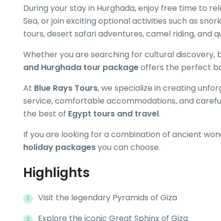
During your stay in Hurghada, enjoy free time to r
Sea, or join exciting optional activities such as snor
tours, desert safari adventures, camel riding, and q
Whether you are searching for cultural discovery, 
and Hurghada tour package
offers the perfect b
At
Blue Rays Tours
, we specialize in creating unfo
service, comfortable accommodations, and carefull
the best of
Egypt tours and travel
.
If you are looking for a combination of ancient won
holiday packages
you can choose.
Highlights
Visit the legendary Pyramids of Giza
Explore the iconic Great Sphinx of Giza