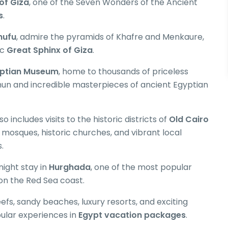
of Giza
, one of the Seven Wonders of the Ancient
s
.
hufu
, admire the pyramids of Khafre and Menkaure,
ic
Great Sphinx of Giza
.
ptian Museum
, home to thousands of priceless
mun and incredible masterpieces of ancient Egyptian
so includes visits to the historic districts of
Old Cairo
l mosques, historic churches, and vibrant local
.
night stay in
Hurghada
, one of the most popular
on the Red Sea coast.
eefs, sandy beaches, luxury resorts, and exciting
lar experiences in
Egypt vacation packages
.