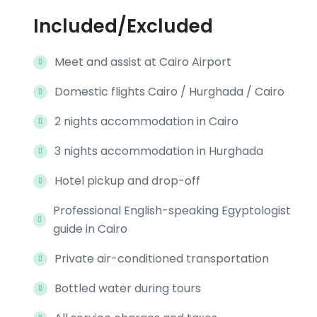
Included/Excluded
Meet and assist at Cairo Airport
Domestic flights Cairo / Hurghada / Cairo
2 nights accommodation in Cairo
3 nights accommodation in Hurghada
Hotel pickup and drop-off
Professional English-speaking Egyptologist
guide in Cairo
Private air-conditioned transportation
Bottled water during tours