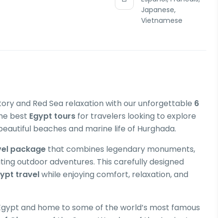
Japanese,
Vietnamese
tory and Red Sea relaxation with our unforgettable
6
the best
Egypt tours
for travelers looking to explore
beautiful beaches and marine life of Hurghada.
vel package
that combines legendary monuments,
iting outdoor adventures. This carefully designed
ypt travel
while enjoying comfort, relaxation, and
of Egypt and home to some of the world’s most famous