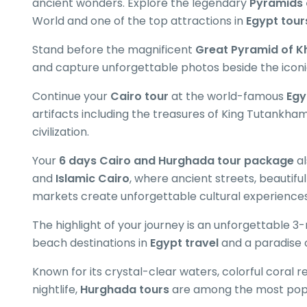
ancient wonders. Explore the legendary
Pyramids 
World and one of the top attractions in
Egypt tour
Stand before the magnificent
Great Pyramid of K
and capture unforgettable photos beside the icon
Continue your
Cairo tour
at the world-famous
Egy
artifacts including the treasures of King Tutankha
civilization.
Your
6 days Cairo and Hurghada tour package
al
and
Islamic Cairo
, where ancient streets, beautifu
markets create unforgettable cultural experiences
The highlight of your journey is an unforgettable 3-
beach destinations in
Egypt travel
and a paradise 
Known for its crystal-clear waters, colorful coral r
nightlife,
Hurghada tours
are among the most popu