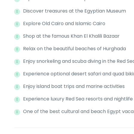
Discover treasures at the Egyptian Museum
Explore Old Cairo and Islamic Cairo
Shop at the famous Khan El Khalili Bazaar
Relax on the beautiful beaches of Hurghada
Enjoy snorkeling and scuba diving in the Red Se
Experience optional desert safari and quad bik
Enjoy island boat trips and marine activities
Experience luxury Red Sea resorts and nightlife
One of the best cultural and beach Egypt vac