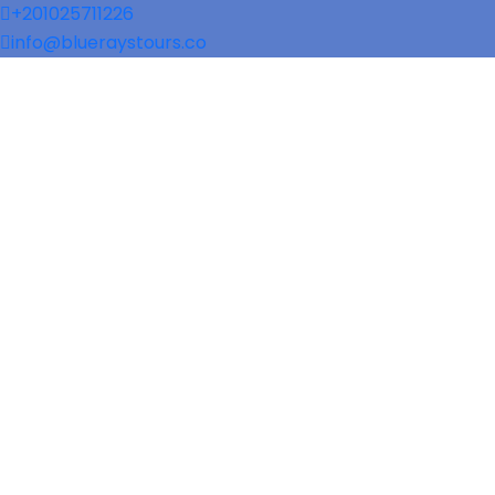
+201025711226
info@blueraystours.co