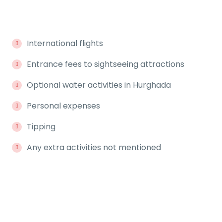
International flights
Entrance fees to sightseeing attractions
Optional water activities in Hurghada
Personal expenses
Tipping
Any extra activities not mentioned