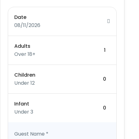
Date
08/11/2026
Adults
Over 18+
Children
Under 12
Infant
Under 3
Guest Name
*