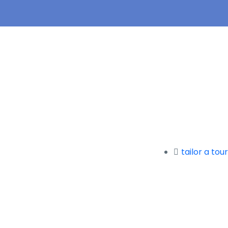
tailor a tour