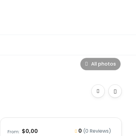
All photos
0
$0,00
(0 Reviews)
From: