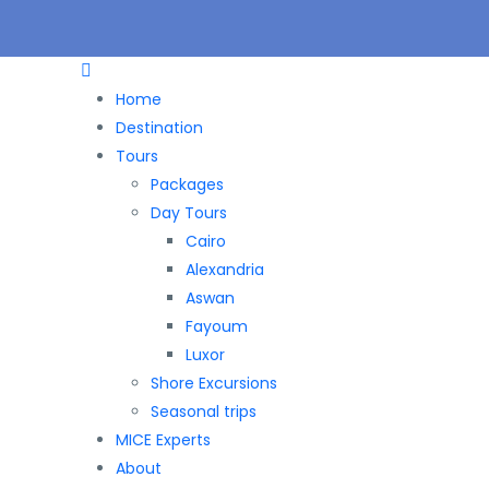
Home
Destination
Tours
Packages
Day Tours
Cairo
Alexandria
Aswan
Fayoum
Luxor
Shore Excursions
Seasonal trips
MICE Experts
About