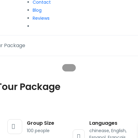
Contact
Blog
Reviews
ur Package
Tour Package
Group Size
Languages
100 people
chinease, English,
Espanol, Francais,