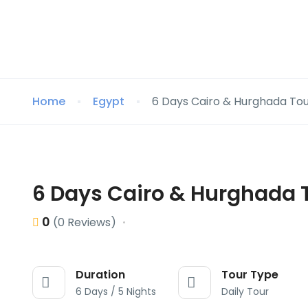
Home
Egypt
6 Days Cairo & Hurghada To
6 Days Cairo & Hurghada 
0
(0 Reviews)
Duration
Tour Type
6 Days / 5 Nights
Daily Tour