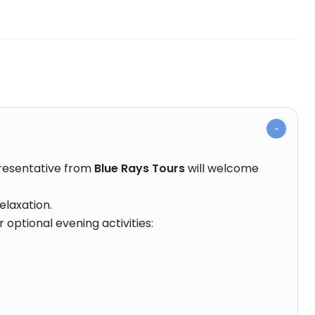
presentative from
Blue Rays Tours
will welcome
elaxation.
 optional evening activities: