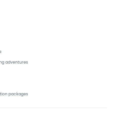
a
ing adventures
ation packages