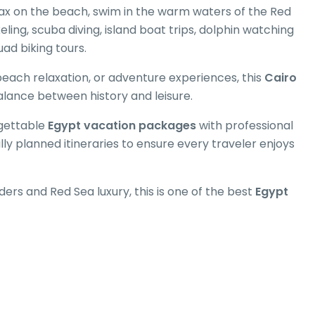
elax on the beach, swim in the warm waters of the Red
keling, scuba diving, island boat trips, dolphin watching
uad biking tours.
beach relaxation, or adventure experiences, this
Cairo
alance between history and leisure.
rgettable
Egypt vacation packages
with professional
y planned itineraries to ensure every traveler enjoys
ders and Red Sea luxury, this is one of the best
Egypt