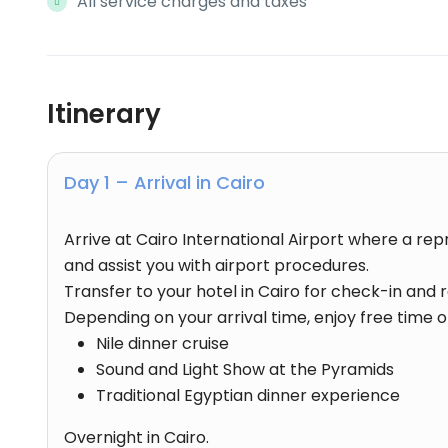
All service charges and taxes
Itinerary
Day 1 – Arrival in Cairo
Arrive at Cairo International Airport where a re
and assist you with airport procedures.
Transfer to your hotel in Cairo for check-in and r
Depending on your arrival time, enjoy free time or
Nile dinner cruise
Sound and Light Show at the Pyramids
Traditional Egyptian dinner experience
Overnight in Cairo.