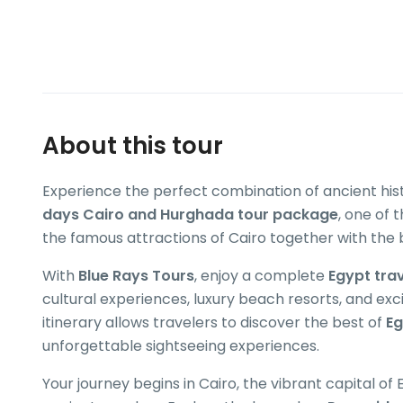
About this tour
Experience the perfect combination of ancient his
days Cairo and Hurghada tour package
, one of 
the famous attractions of Cairo together with the 
With
Blue Rays Tours
, enjoy a complete
Egypt tra
cultural experiences, luxury beach resorts, and exc
itinerary allows travelers to discover the best of
Eg
unforgettable sightseeing experiences.
Your journey begins in Cairo, the vibrant capital 