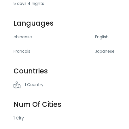
5 days 4 nights
Languages
chinease
English
Francais
Japanese
Countries
1 Country
Num Of Cities
1 City