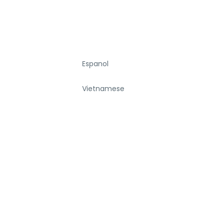
Espanol
Vietnamese