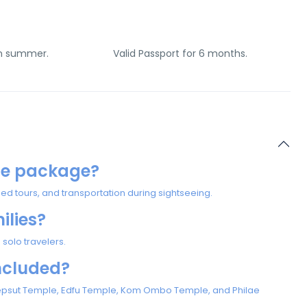
in summer.
Valid Passport for 6 months.
ise package?
tours, and transportation during sightseeing.
milies?
 solo travelers.
ncluded?
shepsut Temple, Edfu Temple, Kom Ombo Temple, and Philae