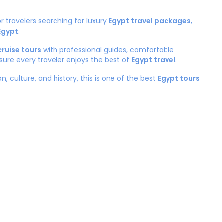
or travelers searching for luxury
Egypt travel packages
,
 Egypt
.
cruise tours
with professional guides, comfortable
sure every traveler enjoys the best of
Egypt travel
.
n, culture, and history, this is one of the best
Egypt tours