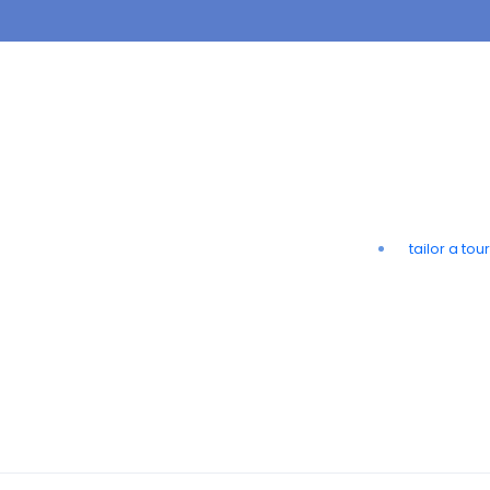
tailor a tour