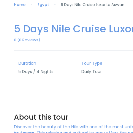
Home
Egypt
5 Days Nile Cruise Luxor to Aswan
5 Days Nile Cruise Lux
0
(0 Reviews)
Duration
Tour Type
5 Days / 4 Nights
Daily Tour
About this tour
Discover the beauty of the Nile with one of the most un