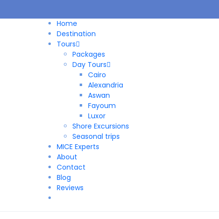
Home
Destination
Tours
Packages
Day Tours
Cairo
Alexandria
Aswan
Fayoum
Luxor
Shore Excursions
Seasonal trips
MICE Experts
About
Contact
Blog
Reviews