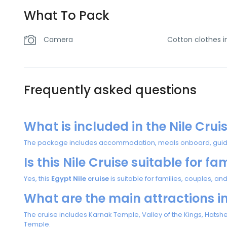
What To Pack
Camera
Cotton clothes 
Frequently asked questions
What is included in the Nile Cru
The package includes accommodation, meals onboard, guided 
Is this Nile Cruise suitable for fa
Yes, this
Egypt Nile cruise
is suitable for families, couples, and
What are the main attractions i
The cruise includes Karnak Temple, Valley of the Kings, Hat
Temple.