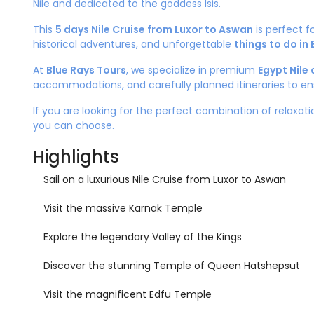
Nile and dedicated to the goddess Isis.
This
5 days Nile Cruise from Luxor to Aswan
is perfect f
historical adventures, and unforgettable
things to do in
At
Blue Rays Tours
, we specialize in premium
Egypt Nile 
accommodations, and carefully planned itineraries to en
If you are looking for the perfect combination of relaxatio
you can choose.
Highlights
Sail on a luxurious Nile Cruise from Luxor to Aswan
Visit the massive Karnak Temple
Explore the legendary Valley of the Kings
Discover the stunning Temple of Queen Hatshepsut
Visit the magnificent Edfu Temple