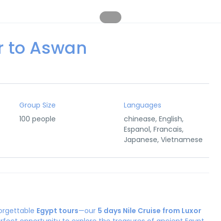
or to Aswan
Group Size
Languages
100 people
chinease, English,
Espanol, Francais,
Japanese, Vietnamese
forgettable
Egypt tours
—our
5 days Nile Cruise from Luxor