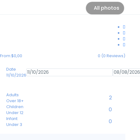
All photos
From:
$0,00
0
(0 Reviews)
Date
11/10/2026
Adults
Over 18+
Children
Under 12
Infant
Under 3