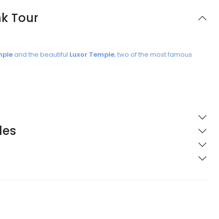
nk Tour
mple
and the beautiful
Luxor Temple
, two of the most famous
les