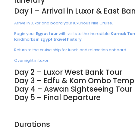
Itinerary
Day 1 – Arrival in Luxor & East Ba
Arrive in Luxor and board your luxurious Nile Cruise.
Begin your
Egypt tour
with visits to the incredible
Karnak Te
landmarks in
Egypt travel history
.
Return to the cruise ship for lunch and relaxation onboard.
Overnight in Luxor.
Day 2 – Luxor West Bank Tour
Day 3 – Edfu & Kom Ombo Temp
Day 4 – Aswan Sightseeing Tour
Day 5 – Final Departure
Durations