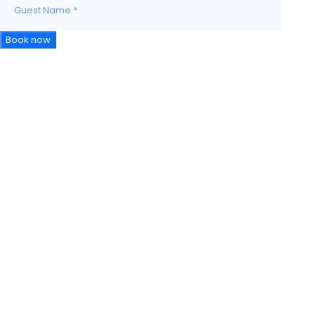
Guest Name
*
Book now