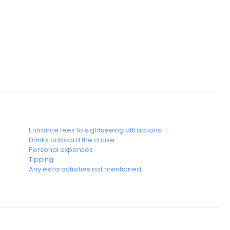
Entrance fees to sightseeing attractions
Drinks onboard the cruise
Personal expenses
Tipping
Any extra activities not mentioned