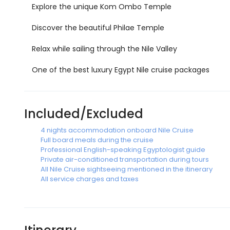
Explore the unique Kom Ombo Temple
Discover the beautiful Philae Temple
Relax while sailing through the Nile Valley
One of the best luxury Egypt Nile cruise packages
Included/Excluded
4 nights accommodation onboard Nile Cruise
Full board meals during the cruise
Professional English-speaking Egyptologist guide
Private air-conditioned transportation during tours
All Nile Cruise sightseeing mentioned in the itinerary
All service charges and taxes