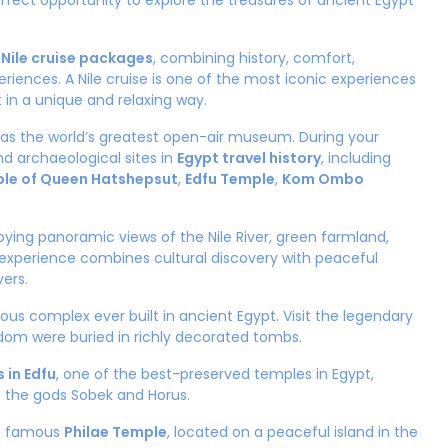
perfect opportunity to explore the treasures of ancient Egypt
 Nile cruise packages
, combining history, comfort,
riences. A Nile cruise is one of the most iconic experiences
t in a unique and relaxing way.
n as the world’s greatest open-air museum. During your
nd archaeological sites in
Egypt travel history
, including
le of Queen Hatshepsut
,
Edfu Temple
,
Kom Ombo
oying panoramic views of the Nile River, green farmland,
is experience combines cultural discovery with peaceful
vers.
igious complex ever built in ancient Egypt. Visit the legendary
dom were buried in richly decorated tombs.
 in Edfu
, one of the best-preserved temples in Egypt,
o the gods Sobek and Horus.
he famous
Philae Temple
, located on a peaceful island in the