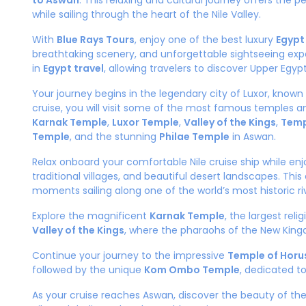
to Aswan
. This relaxing and cultural journey offers the 
while sailing through the heart of the Nile Valley.
With
Blue Rays Tours
, enjoy one of the best luxury
Egypt
breathtaking scenery, and unforgettable sightseeing expe
in
Egypt travel
, allowing travelers to discover Upper Egyp
Your journey begins in the legendary city of Luxor, know
cruise, you will visit some of the most famous temples a
Karnak Temple
,
Luxor Temple
,
Valley of the Kings
,
Temp
Temple
, and the stunning
Philae Temple
in Aswan.
Relax onboard your comfortable Nile cruise ship while enj
traditional villages, and beautiful desert landscapes. Th
moments sailing along one of the world’s most historic ri
Explore the magnificent
Karnak Temple
, the largest rel
Valley of the Kings
, where the pharaohs of the New King
Continue your journey to the impressive
Temple of Horus
followed by the unique
Kom Ombo Temple
, dedicated t
As your cruise reaches Aswan, discover the beauty of t