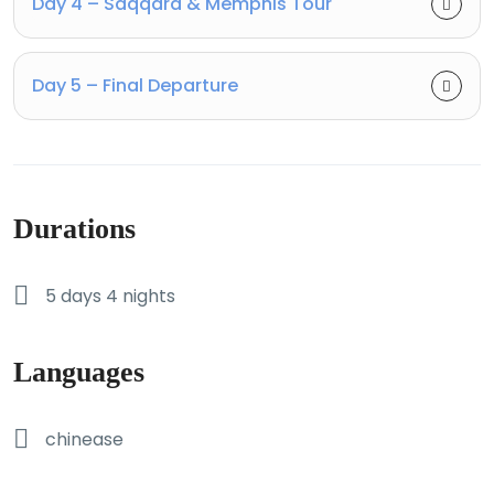
Day 4 – Saqqara & Memphis Tour
Day 5 – Final Departure
Durations
5 days 4 nights
Languages
chinease