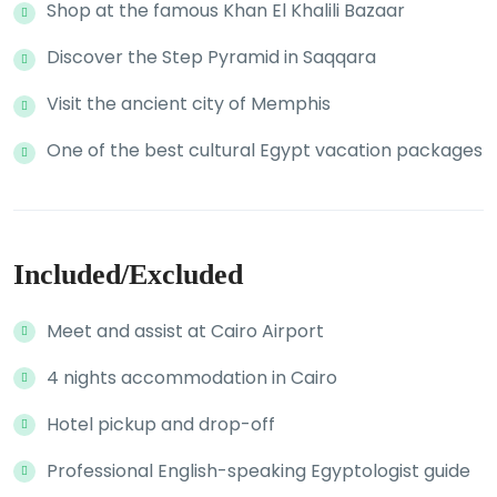
Shop at the famous Khan El Khalili Bazaar
Discover the Step Pyramid in Saqqara
Visit the ancient city of Memphis
One of the best cultural Egypt vacation packages
Included/Excluded
Meet and assist at Cairo Airport
4 nights accommodation in Cairo
Hotel pickup and drop-off
Professional English-speaking Egyptologist guide