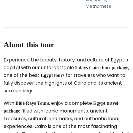
Vietnamese
About this tour
Experience the beauty, history, and culture of Egypt’s
capital with our unforgettable
,
5 days Cairo tour package
one of the best
for travelers who want to
Egypt tours
fully discover the highlights of Cairo and its ancient
surroundings.
With
, enjoy a complete
Blue Rays Tours
Egypt travel
filled with iconic monuments, ancient
package
treasures, cultural landmarks, and authentic local
experiences. Cairo is one of the most fascinating