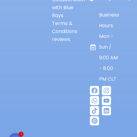
with Blue
Business
Rays
Terms &
Hours:
Conditions
Mon -
reviews
Sun /
9:00 AM
- 8:00
PM CLT