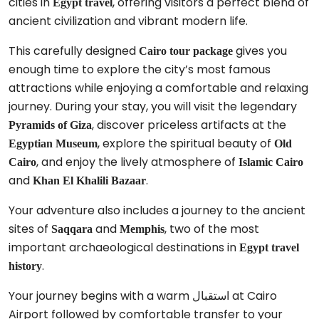
cities in
, offering visitors a perfect blend of
Egypt travel
ancient civilization and vibrant modern life.
This carefully designed
gives you
Cairo tour package
enough time to explore the city’s most famous
attractions while enjoying a comfortable and relaxing
journey. During your stay, you will visit the legendary
, discover priceless artifacts at the
Pyramids of Giza
, explore the spiritual beauty of
Egyptian Museum
Old
, and enjoy the lively atmosphere of
Cairo
Islamic Cairo
and
.
Khan El Khalili Bazaar
Your adventure also includes a journey to the ancient
sites of
and
, two of the most
Saqqara
Memphis
important archaeological destinations in
Egypt travel
.
history
Your journey begins with a warm استقبال at Cairo
Airport followed by comfortable transfer to your