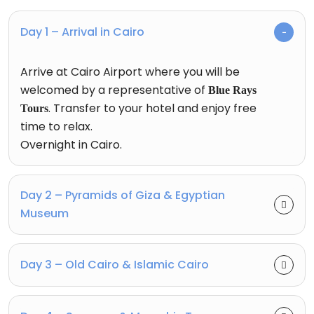
Day 1 – Arrival in Cairo
Arrive at Cairo Airport where you will be
welcomed by a representative of
Blue Rays
. Transfer to your hotel and enjoy free
Tours
time to relax.
Overnight in Cairo.
Day 2 – Pyramids of Giza & Egyptian
Museum
Day 3 – Old Cairo & Islamic Cairo