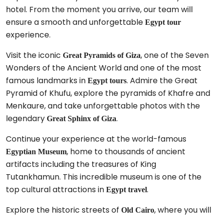
hotel. From the moment you arrive, our team will
ensure a smooth and unforgettable
Egypt tour
experience.
Visit the iconic
, one of the Seven
Great Pyramids of Giza
Wonders of the Ancient World and one of the most
famous landmarks in
. Admire the Great
Egypt tours
Pyramid of Khufu, explore the pyramids of Khafre and
Menkaure, and take unforgettable photos with the
legendary
.
Great Sphinx of Giza
Continue your experience at the world-famous
, home to thousands of ancient
Egyptian Museum
artifacts including the treasures of King
Tutankhamun. This incredible museum is one of the
top cultural attractions in
.
Egypt travel
Explore the historic streets of
, where you will
Old Cairo