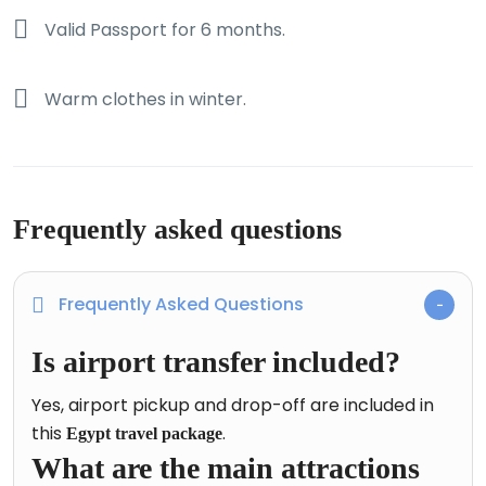
Valid Passport for 6 months.
Warm clothes in winter.
Frequently asked questions
Frequently Asked Questions
Is airport transfer included?
Yes, airport pickup and drop-off are included in
this
.
Egypt travel package
What are the main attractions