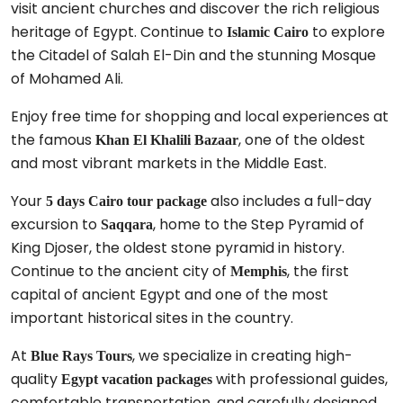
visit ancient churches and discover the rich religious
heritage of Egypt. Continue to
to explore
Islamic Cairo
the Citadel of Salah El-Din and the stunning Mosque
of Mohamed Ali.
Enjoy free time for shopping and local experiences at
the famous
, one of the oldest
Khan El Khalili Bazaar
and most vibrant markets in the Middle East.
Your
also includes a full-day
5 days Cairo tour package
excursion to
, home to the Step Pyramid of
Saqqara
King Djoser, the oldest stone pyramid in history.
Continue to the ancient city of
, the first
Memphis
capital of ancient Egypt and one of the most
important historical sites in the country.
At
, we specialize in creating high-
Blue Rays Tours
quality
with professional guides,
Egypt vacation packages
comfortable transportation, and carefully designed