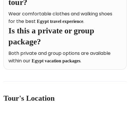
tour?
Wear comfortable clothes and walking shoes
for the best
.
Egypt travel experience
Is this a private or group
package?
Both private and group options are available
within our
.
Egypt vacation packages
Tour's Location