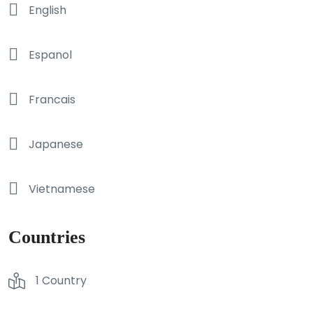
English
Espanol
Francais
Japanese
Vietnamese
Countries
1 Country