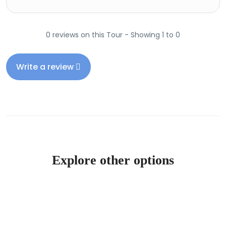
0 reviews on this Tour - Showing 1 to 0
Write a review
Explore other options