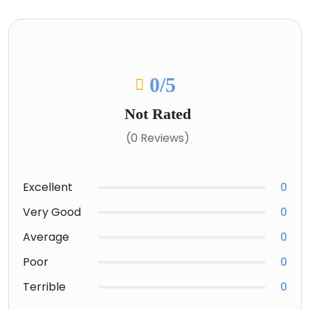
0
/5
Not Rated
(0 Reviews)
Excellent
0
Very Good
0
Average
0
Poor
0
Terrible
0