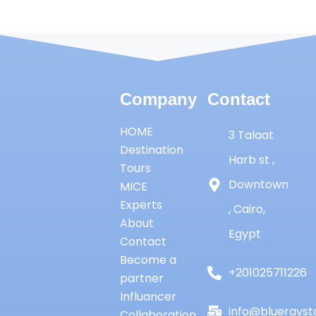
Company
Contact
HOME
3 Talaat
Destination
Harb st ,
Tours
Downtown
MICE
Experts
, Cairo,
About
Egypt
Contact
Become a
+201025711226
partner
Influancer
info@bluerayst
Collaboration