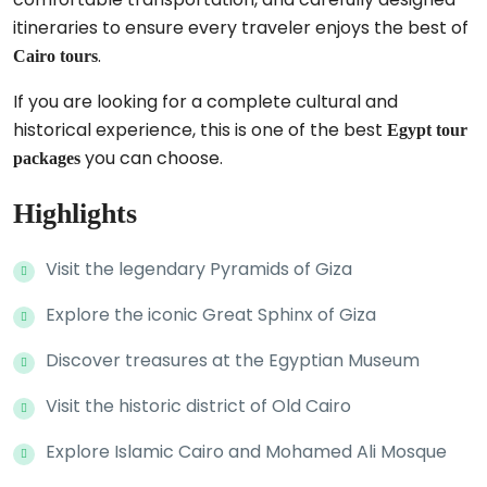
itineraries to ensure every traveler enjoys the best of
.
Cairo tours
If you are looking for a complete cultural and
historical experience, this is one of the best
Egypt tour
you can choose.
packages
Highlights
Visit the legendary Pyramids of Giza
Explore the iconic Great Sphinx of Giza
Discover treasures at the Egyptian Museum
Visit the historic district of Old Cairo
Explore Islamic Cairo and Mohamed Ali Mosque