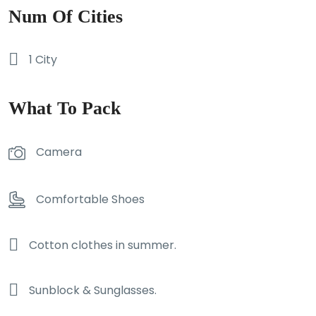
Num Of Cities
1 City
What To Pack
Camera
Comfortable Shoes
Cotton clothes in summer.
Sunblock & Sunglasses.