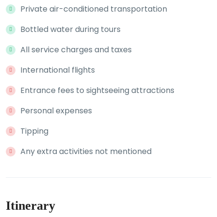
Private air-conditioned transportation
Bottled water during tours
All service charges and taxes
International flights
Entrance fees to sightseeing attractions
Personal expenses
Tipping
Any extra activities not mentioned
Itinerary