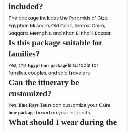
included?
The package includes the Pyramids of Giza,
Egyptian Museum, Old Cairo, Islamic Cairo,
Saqqara, Memphis, and Khan El Khalili Bazaar.
Is this package suitable for
families?
Yes, this
is suitable for
Egypt tour package
families, couples, and solo travelers.
Can the itinerary be
customized?
Yes,
can customize your
Blue Rays Tours
Cairo
based on your interests.
tour package
What should I wear during the