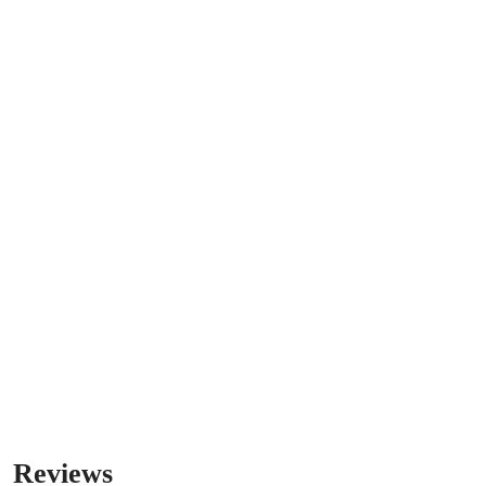
Reviews