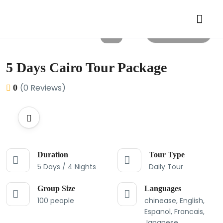
All photos
5 Days Cairo Tour Package
(0 Reviews)
0
Duration
Tour Type
5 Days / 4 Nights
Daily Tour
Group Size
Languages
100 people
chinease, English,
Espanol, Francais,
Japanese,