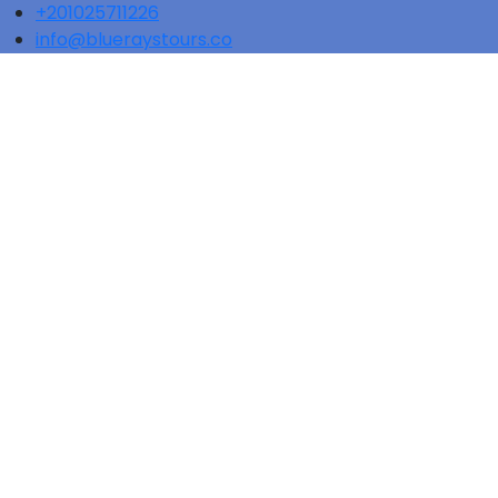
+201025711226
info@blueraystours.co