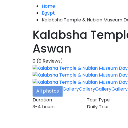
Home
Egypt
Kalabsha Temple & Nubian Museum Da
Kalabsha Templ
Aswan
0
(0 Reviews)
Gallery
Gallery
Gallery
Gallery
All photos
Duration
Tour Type
3-4 hours
Daily Tour