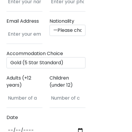
Email Address
Nationality
Accommodation Choice
Adults (+12
Children
years)
(under 12)
Date