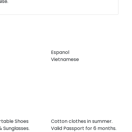
ise.
Espanol
Vietnamese
table Shoes
Cotton clothes in summer.
& Sunglasses.
Valid Passport for 6 months.