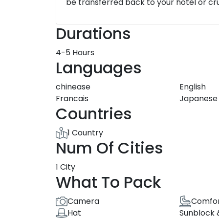
be transferred back to your hotel or cru
Durations
4-5 Hours
Languages
chinease
English
Francais
Japanese
Countries
1 Country
Num Of Cities
1 City
What To Pack
Camera
Comfor
Hat
Sunblock 