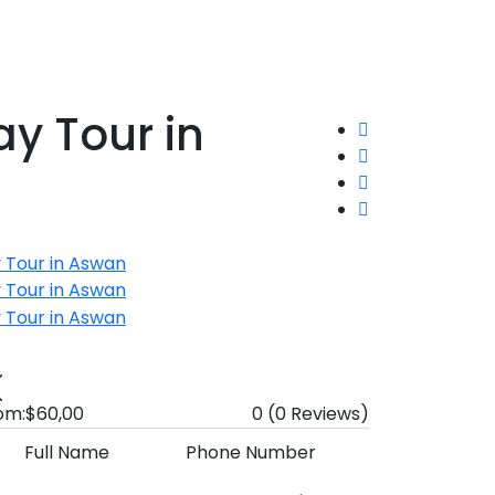
y Tour in
om:
$60,00
0
(0 Reviews)
Full Name
Phone Number