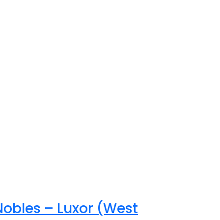
Nobles – Luxor (West