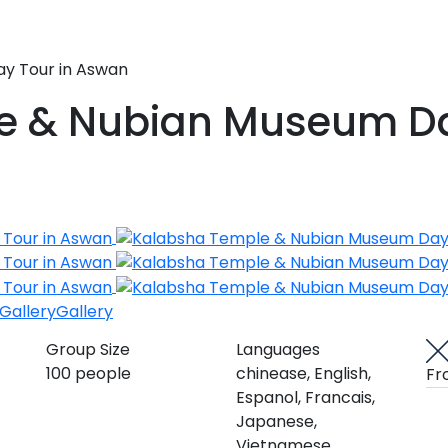
y Tour in Aswan
e & Nubian Museum Da
Gallery
Gallery
Group Size
Languages
100 people
chinease, English,
Fr
Espanol, Francais,
Japanese,
Vietnamese