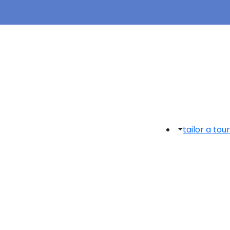
tailor a tour