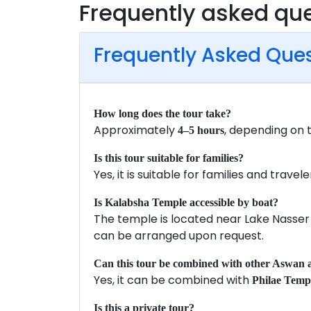
Frequently asked qu
Frequently Asked Que
How long does the tour take?
Approximately
, depending on 
4–5 hours
Is this tour suitable for families?
Yes, it is suitable for families and travele
Is Kalabsha Temple accessible by boat?
The temple is located near Lake Nasser
can be arranged upon request.
Can this tour be combined with other Aswan a
Yes, it can be combined with
Philae Temp
Is this a private tour?