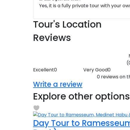
Yes, it is a fully private tour with your o
Tour's Location
Reviews
(
Excellent
0
Very Good
0
0 reviews on th
Write a review
Explore other options
Day Tour to Ramesseum,