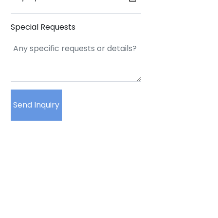
Special Requests