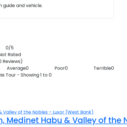
wn guide and vehicle.
0
/5
Not Rated
0 Reviews)
Average
0
Poor
0
Terrible
0
is Tour - Showing 1 to 0
 Medinet Habu & Valley of the 