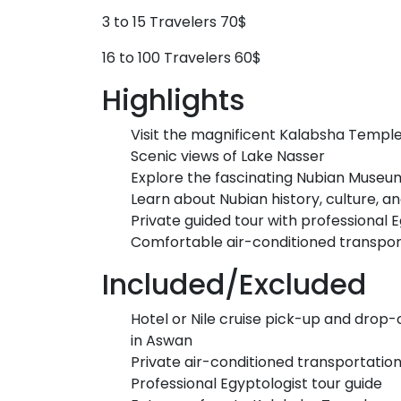
3 to 15 Travelers 70$
16 to 100 Travelers 60$
Highlights
Visit the magnificent Kalabsha Templ
Scenic views of Lake Nasser
Explore the fascinating Nubian Museu
Learn about Nubian history, culture, an
Private guided tour with professional 
Comfortable air-conditioned transpor
Included/Excluded
Hotel or Nile cruise pick-up and drop-
in Aswan
Private air-conditioned transportatio
Professional Egyptologist tour guide