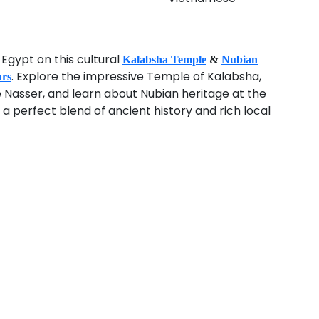
Egypt on this cultural
Kalabsha Temple
&
Nubian
. Explore the impressive Temple of Kalabsha,
urs
e Nasser, and learn about Nubian heritage at the
 perfect blend of ancient history and rich local