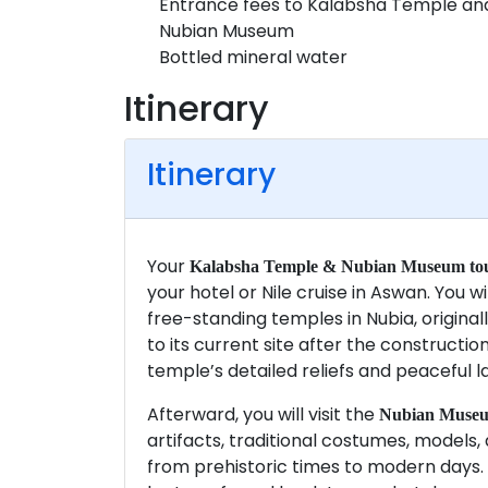
Entrance fees to Kalabsha Temple an
Nubian Museum
Bottled mineral water
Itinerary
Itinerary
Your
Kalabsha Temple & Nubian Museum tou
your hotel or Nile cruise in Aswan. You wi
free-standing temples in Nubia, origina
to its current site after the constructi
temple’s detailed reliefs and peaceful l
Afterward, you will visit the
Nubian Muse
artifacts, traditional costumes, models, a
from prehistoric times to modern days. A