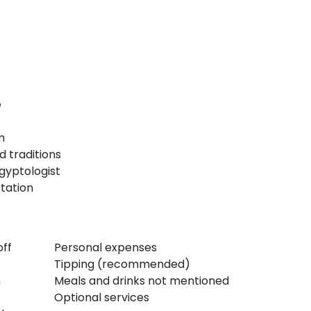
e
m
d traditions
Egyptologist
tation
off
Personal expenses
Tipping (recommended)
n
Meals and drinks not mentioned
Optional services