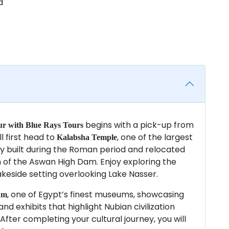
d
begins with a pick-up from
r with Blue Rays Tours
ll first head to
, one of the largest
Kalabsha Temple
lly built during the Roman period and relocated
on of the Aswan High Dam. Enjoy exploring the
akeside setting overlooking Lake Nasser.
, one of Egypt’s finest museums, showcasing
um
nd exhibits that highlight Nubian civilization
fter completing your cultural journey, you will