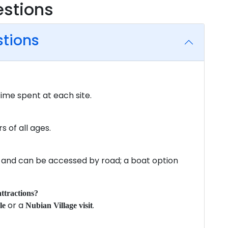
estions
stions
time spent at each site.
rs of all ages.
 and can be accessed by road; a boat option
ttractions?
or a
.
le
Nubian Village visit