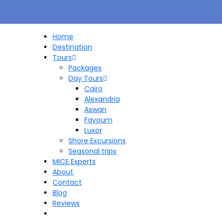
Home
Destination
Tours
Packages
Day Tours
Cairo
Alexandria
Aswan
Fayoum
Luxor
Shore Excursions
Seasonal trips
MICE Experts
About
Contact
Blog
Reviews