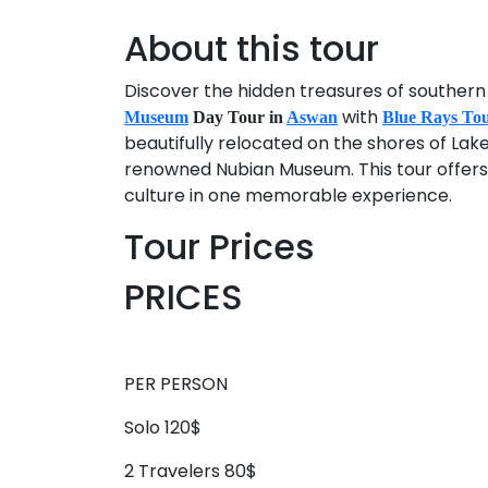
About this tour
Discover the hidden treasures of southern 
with
Museum
Day Tour in
Aswan
Blue Rays To
beautifully relocated on the shores of Lak
renowned Nubian Museum. This tour offers a
culture in one memorable experience.
Tour Prices
PRICES
PER PERSON
Solo 120$
2 Travelers 80$