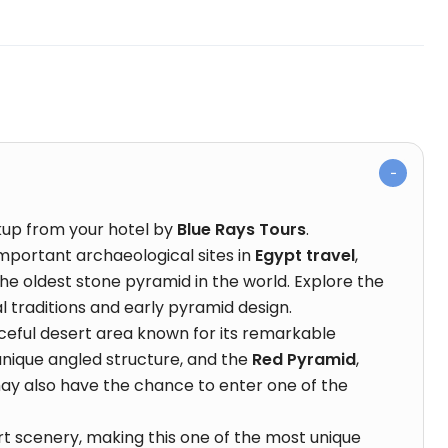
kup from your hotel by
Blue Rays Tours
.
important archaeological sites in
Egypt travel
,
 the oldest stone pyramid in the world. Explore the
 traditions and early pyramid design.
aceful desert area known for its remarkable
 unique angled structure, and the
Red Pyramid
,
 may also have the chance to enter one of the
t scenery, making this one of the most unique