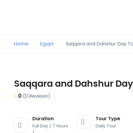
Home
Egypt
Saqqara and Dahshur Day T
Saqqara and Dahshur Day
0
(0 Reviews)
Duration
Tour Type
Full Day ( 7 Hours
Daily Tour
)