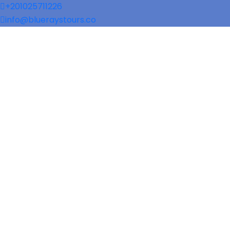
+201025711226
info@blueraystours.co