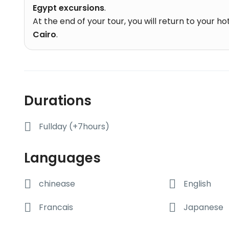
Egypt excursions
.
At the end of your tour, you will return to your h
Cairo
.
Durations
Fullday (+7hours)
Languages
chinease
English
Francais
Japanese