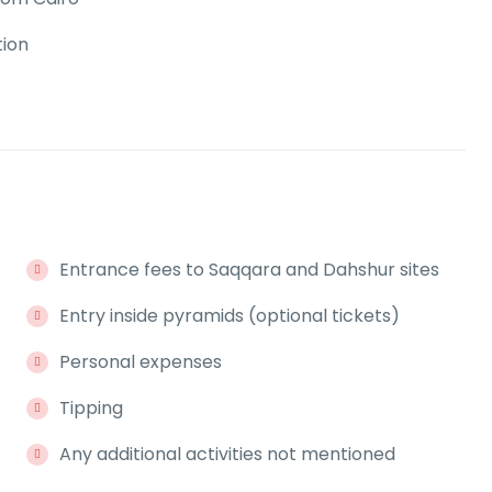
tion
Entrance fees to Saqqara and Dahshur sites
Entry inside pyramids (optional tickets)
Personal expenses
Tipping
Any additional activities not mentioned