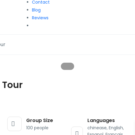
Contact
Blog
Reviews
our
 Tour
Group Size
Languages
100 people
chinease, English,
Espanol, Francais,