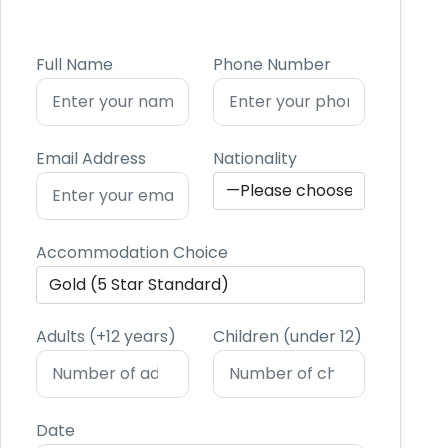
Full Name
Phone Number
Email Address
Nationality
Accommodation Choice
Adults (+12 years)
Children (under 12)
Date