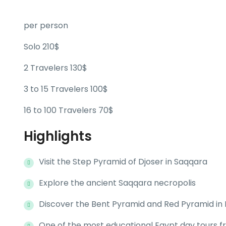
per person
Solo 210$
2 Travelers 130$
3 to 15 Travelers 100$
16 to 100 Travelers 70$
Highlights
Visit the Step Pyramid of Djoser in Saqqara
Explore the ancient Saqqara necropolis
Discover the Bent Pyramid and Red Pyramid in
One of the most educational Egypt day tours f