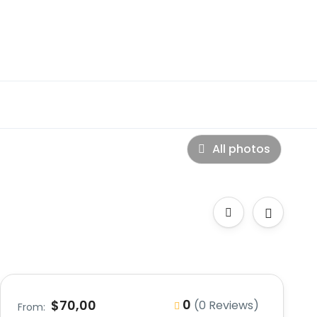
All photos
0
$70,00
(0 Reviews)
From: