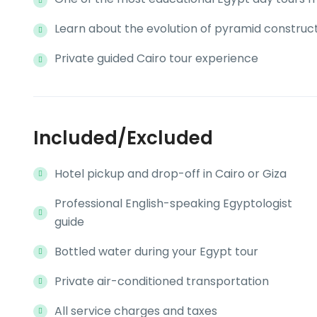
Learn about the evolution of pyramid construc
Private guided Cairo tour experience
Included/Excluded
Hotel pickup and drop-off in Cairo or Giza
Professional English-speaking Egyptologist
guide
Bottled water during your Egypt tour
Private air-conditioned transportation
All service charges and taxes