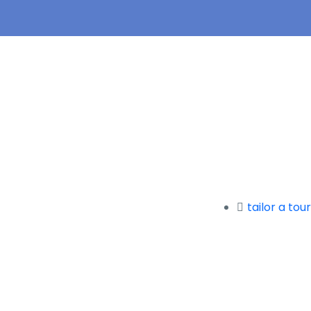
tailor a tour