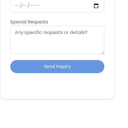
Special Requests