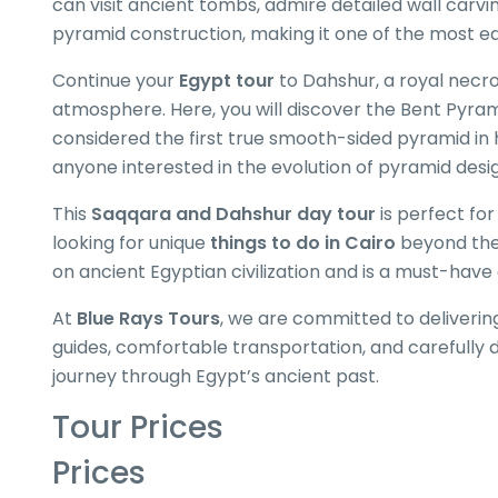
can visit ancient tombs, admire detailed wall carv
pyramid construction, making it one of the most e
Continue your
Egypt tour
to Dahshur, a royal necro
atmosphere. Here, you will discover the Bent Pyram
considered the first true smooth-sided pyramid in h
anyone interested in the evolution of pyramid desi
This
Saqqara and Dahshur day tour
is perfect for
looking for unique
things to do in Cairo
beyond the 
on ancient Egyptian civilization and is a must-hav
At
Blue Rays Tours
, we are committed to deliverin
guides, comfortable transportation, and carefully 
journey through Egypt’s ancient past.
Tour Prices
Prices