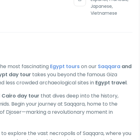
Japanese,
Vietnamese
 the most fascinating
Egypt tours
on our
Saqqara
and
ypt day tour
takes you beyond the famous Giza
d less crowded archaeological sites in
Egypt travel
.
d
Cairo day tour
that dives deep into the history,
mids. Begin your journey at Saqqara, home to the
 of Djoser—marking a revolutionary moment in
 to explore the vast necropolis of Saqqara, where you