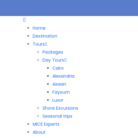
Home
Destination
Tours
Packages
Day Tours
Cairo
Alexandria
Aswan
Fayoum
Luxor
Shore Excursions
Seasonal trips
MICE Experts
About