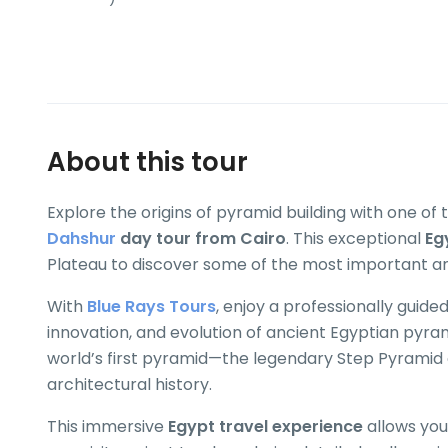
About this tour
Explore the origins of pyramid building with one of
Dahshur
day tour from Cairo
. This exceptional
Eg
Plateau to discover some of the most important an
With
Blue Rays Tours
, enjoy a professionally guide
innovation, and evolution of ancient Egyptian pyra
world’s first pyramid—the legendary Step Pyramid
architectural history.
This immersive
Egypt travel experience
allows you