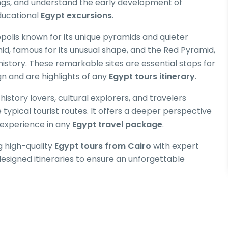
ings, and understand the early development of
ducational
Egypt excursions
.
polis known for its unique pyramids and quieter
id, famous for its unusual shape, and the Red Pyramid,
istory. These remarkable sites are essential stops for
gn and are highlights of any
Egypt tours itinerary
.
 history lovers, cultural explorers, and travelers
typical tourist routes. It offers a deeper perspective
e experience in any
Egypt travel package
.
g high-quality
Egypt tours from Cairo
with expert
designed itineraries to ensure an unforgettable