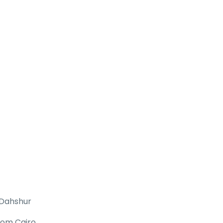
 Dahshur
rom Cairo