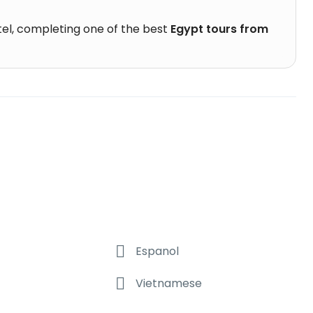
otel, completing one of the best
Egypt tours from
Espanol
Vietnamese