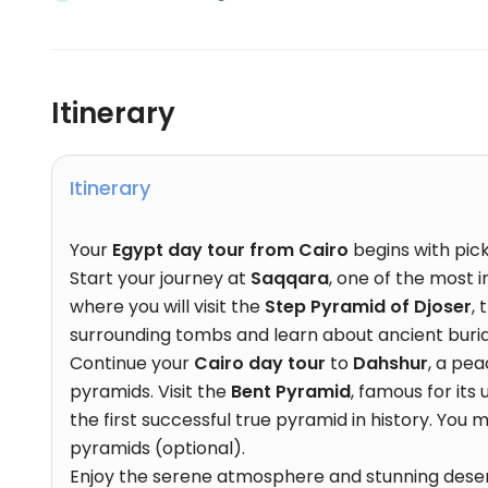
Itinerary
Itinerary
Your
Egypt day tour from Cairo
begins with pic
Start your journey at
Saqqara
, one of the most 
where you will visit the
Step Pyramid of Djoser
,
surrounding tombs and learn about ancient burial
Continue your
Cairo day tour
to
Dahshur
, a pe
pyramids. Visit the
Bent Pyramid
, famous for its
the first successful true pyramid in history. You
pyramids (optional).
Enjoy the serene atmosphere and stunning deser