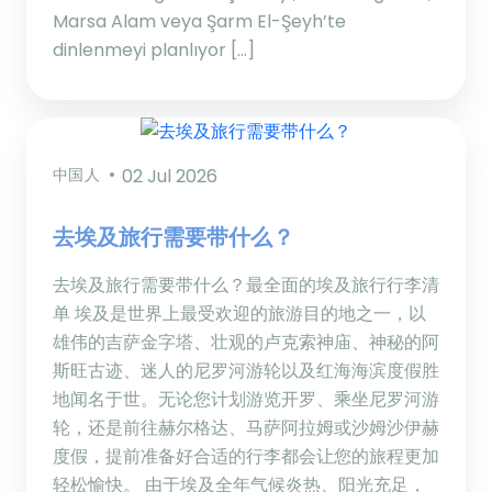
Marsa Alam veya Şarm El-Şeyh’te
dinlenmeyi planlıyor […]
中国人
02 Jul 2026
去埃及旅行需要带什么？
去埃及旅行需要带什么？最全面的埃及旅行行李清
单 埃及是世界上最受欢迎的旅游目的地之一，以
雄伟的吉萨金字塔、壮观的卢克索神庙、神秘的阿
斯旺古迹、迷人的尼罗河游轮以及红海海滨度假胜
地闻名于世。无论您计划游览开罗、乘坐尼罗河游
轮，还是前往赫尔格达、马萨阿拉姆或沙姆沙伊赫
度假，提前准备好合适的行李都会让您的旅程更加
轻松愉快。 由于埃及全年气候炎热、阳光充足，