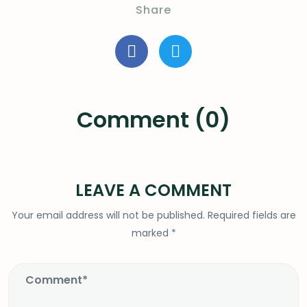
Share
Comment (0)
LEAVE A COMMENT
Your email address will not be published.
Required fields are
marked
*