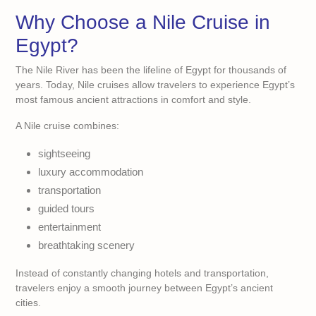
Why Choose a Nile Cruise in
Egypt?
The Nile River has been the lifeline of Egypt for thousands of
years. Today, Nile cruises allow travelers to experience Egypt’s
most famous ancient attractions in comfort and style.
A Nile cruise combines:
sightseeing
luxury accommodation
transportation
guided tours
entertainment
breathtaking scenery
Instead of constantly changing hotels and transportation,
travelers enjoy a smooth journey between Egypt’s ancient
cities.