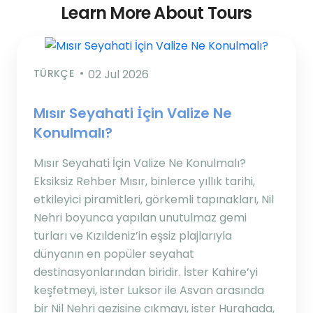
Learn More About Tours
TÜRKÇE
02 Jul 2026
Mısır Seyahati İçin Valize Ne
Konulmalı?
Mısır Seyahati İçin Valize Ne Konulmalı?
Eksiksiz Rehber Mısır, binlerce yıllık tarihi,
etkileyici piramitleri, görkemli tapınakları, Nil
Nehri boyunca yapılan unutulmaz gemi
turları ve Kızıldeniz’in eşsiz plajlarıyla
dünyanın en popüler seyahat
destinasyonlarından biridir. İster Kahire’yi
keşfetmeyi, ister Luksor ile Asvan arasında
bir Nil Nehri gezisine çıkmayı, ister Hurghada,