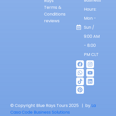
Business
Rays
Terms &
Hours:
Conditions
Mon -
reviews
Sun /
9:00 AM
- 8:00
PM CLT
© Copyright Blue Rays Tours 2025 | by
La
Casa Code Business Solutions