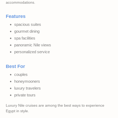
accommodations.
Features
spacious suites
gourmet dining
spa facilities
panoramic Nile views
personalized service
Best For
couples
honeymooners
luxury travelers
private tours
Luxury Nile cruises are among the best ways to experience
Egypt in style.