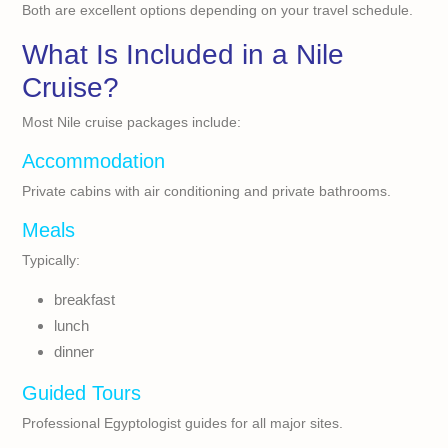
Both are excellent options depending on your travel schedule.
What Is Included in a Nile
Cruise?
Most Nile cruise packages include:
Accommodation
Private cabins with air conditioning and private bathrooms.
Meals
Typically:
breakfast
lunch
dinner
Guided Tours
Professional Egyptologist guides for all major sites.