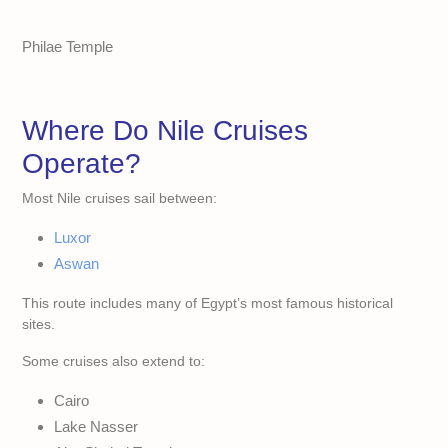
Philae Temple
Where Do Nile Cruises
Operate?
Most Nile cruises sail between:
Luxor
Aswan
This route includes many of Egypt’s most famous historical
sites.
Some cruises also extend to:
Cairo
Lake Nasser