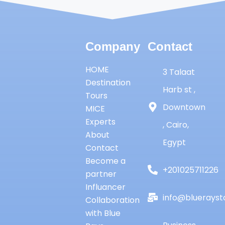
Company
Contact
HOME
3 Talaat
Destination
Harb st ,
Tours
Downtown
MICE
Experts
, Cairo,
About
Egypt
Contact
Become a
+201025711226
partner
Influancer
info@bluerayst
Collaboration
with Blue