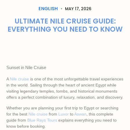
ENGLISH
MAY 17, 2026
ULTIMATE NILE CRUISE GUIDE:
EVERYTHING YOU NEED TO KNOW
Sunset in Nile Cruise
A
Nile cruise
is one of the most unforgettable travel experiences
in the world. Sailing through the heart of ancient Egypt while
visiting legendary temples, tombs, and historical monuments
offers a perfect combination of luxury, relaxation, and discovery.
Whether you are planning your first trip to Egypt or searching
for the best
Nile cruise
from
Luxor
to
Aswan
, this complete
guide from
Blue Rays Tours
explains everything you need to
know before booking.