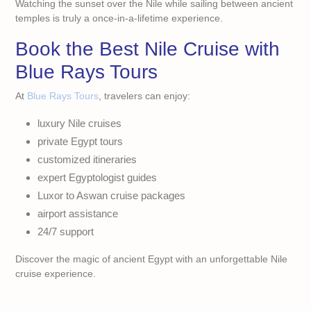
Watching the sunset over the Nile while sailing between ancient
temples is truly a once-in-a-lifetime experience.
Book the Best Nile Cruise with
Blue Rays Tours
At
Blue Rays Tours
, travelers can enjoy:
luxury Nile cruises
private Egypt tours
customized itineraries
expert Egyptologist guides
Luxor to Aswan cruise packages
airport assistance
24/7 support
Discover the magic of ancient Egypt with an unforgettable Nile
cruise experience.