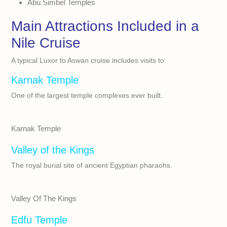
Abu Simbel Temples
Main Attractions Included in a
Nile Cruise
A typical Luxor to Aswan cruise includes visits to:
Karnak Temple
One of the largest temple complexes ever built.
Karnak Temple
Valley of the Kings
The royal burial site of ancient Egyptian pharaohs.
Valley Of The Kings
Edfu Temple