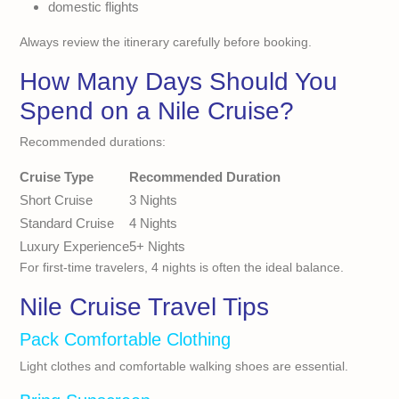
domestic flights
Always review the itinerary carefully before booking.
How Many Days Should You
Spend on a Nile Cruise?
Recommended durations:
Cruise Type
Recommended Duration
Short Cruise
3 Nights
Standard Cruise
4 Nights
Luxury Experience
5+ Nights
For first-time travelers, 4 nights is often the ideal balance.
Nile Cruise Travel Tips
Pack Comfortable Clothing
Light clothes and comfortable walking shoes are essential.