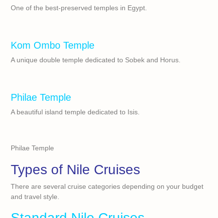
One of the best-preserved temples in Egypt.
Kom Ombo Temple
A unique double temple dedicated to Sobek and Horus.
Philae Temple
A beautiful island temple dedicated to Isis.
Philae Temple
Types of Nile Cruises
There are several cruise categories depending on your budget
and travel style.
Standard Nile Cruises