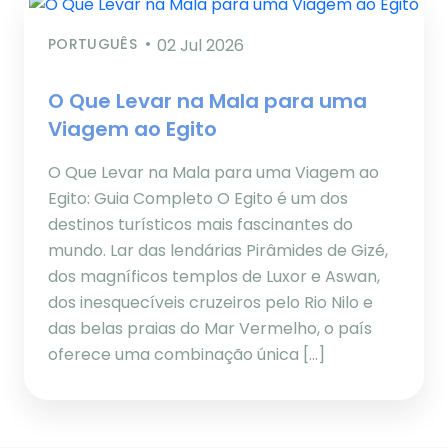
PORTUGUÊS
02 Jul 2026
O Que Levar na Mala para uma
Viagem ao Egito
O Que Levar na Mala para uma Viagem ao
Egito: Guia Completo O Egito é um dos
destinos turísticos mais fascinantes do
mundo. Lar das lendárias Pirâmides de Gizé,
dos magníficos templos de Luxor e Aswan,
dos inesquecíveis cruzeiros pelo Rio Nilo e
das belas praias do Mar Vermelho, o país
oferece uma combinação única […]