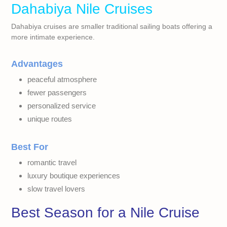
Dahabiya Nile Cruises
Dahabiya cruises are smaller traditional sailing boats offering a
more intimate experience.
Advantages
peaceful atmosphere
fewer passengers
personalized service
unique routes
Best For
romantic travel
luxury boutique experiences
slow travel lovers
Best Season for a Nile Cruise