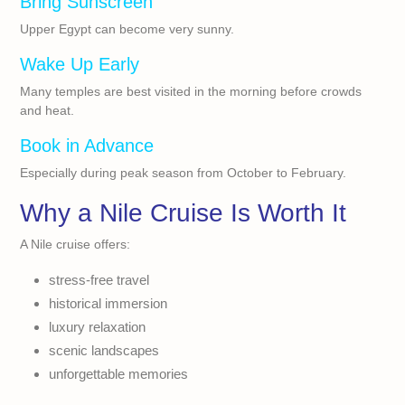
Bring Sunscreen
Upper Egypt can become very sunny.
Wake Up Early
Many temples are best visited in the morning before crowds
and heat.
Book in Advance
Especially during peak season from October to February.
Why a Nile Cruise Is Worth It
A Nile cruise offers:
stress-free travel
historical immersion
luxury relaxation
scenic landscapes
unforgettable memories