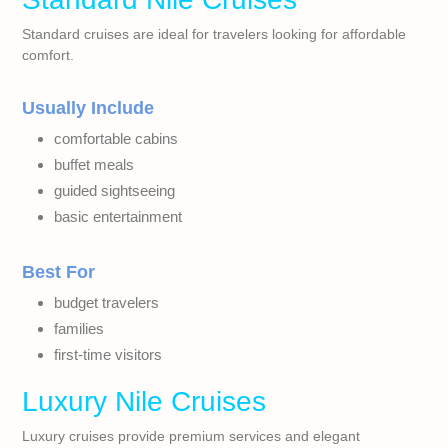
Standard cruises are ideal for travelers looking for affordable
comfort.
Usually Include
comfortable cabins
buffet meals
guided sightseeing
basic entertainment
Best For
budget travelers
families
first-time visitors
Luxury Nile Cruises
Luxury cruises provide premium services and elegant