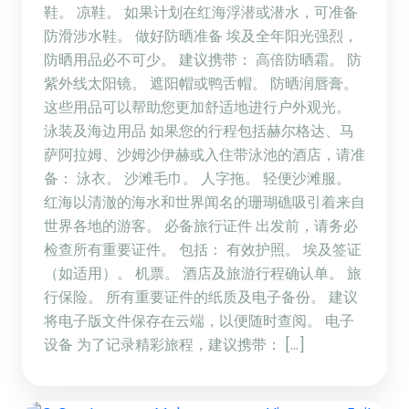
鞋。 凉鞋。 如果计划在红海浮潜或潜水，可准备
防滑涉水鞋。 做好防晒准备 埃及全年阳光强烈，
防晒用品必不可少。 建议携带： 高倍防晒霜。 防
紫外线太阳镜。 遮阳帽或鸭舌帽。 防晒润唇膏。
这些用品可以帮助您更加舒适地进行户外观光。
泳装及海边用品 如果您的行程包括赫尔格达、马
萨阿拉姆、沙姆沙伊赫或入住带泳池的酒店，请准
备： 泳衣。 沙滩毛巾。 人字拖。 轻便沙滩服。
红海以清澈的海水和世界闻名的珊瑚礁吸引着来自
世界各地的游客。 必备旅行证件 出发前，请务必
检查所有重要证件。 包括： 有效护照。 埃及签证
（如适用）。 机票。 酒店及旅游行程确认单。 旅
行保险。 所有重要证件的纸质及电子备份。 建议
将电子版文件保存在云端，以便随时查阅。 电子
设备 为了记录精彩旅程，建议携带： […]