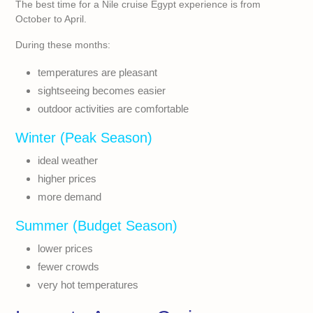
The best time for a Nile cruise Egypt experience is from
October to April.
During these months:
temperatures are pleasant
sightseeing becomes easier
outdoor activities are comfortable
Winter (Peak Season)
ideal weather
higher prices
more demand
Summer (Budget Season)
lower prices
fewer crowds
very hot temperatures