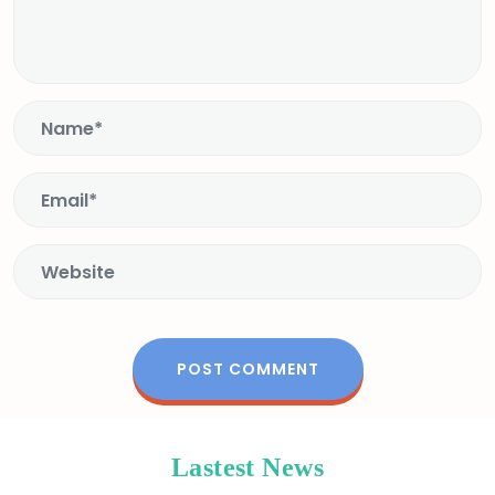
Lastest News