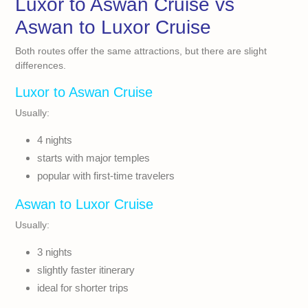
Luxor to Aswan Cruise vs
Aswan to Luxor Cruise
Both routes offer the same attractions, but there are slight
differences.
Luxor to Aswan Cruise
Usually:
4 nights
starts with major temples
popular with first-time travelers
Aswan to Luxor Cruise
Usually:
3 nights
slightly faster itinerary
ideal for shorter trips