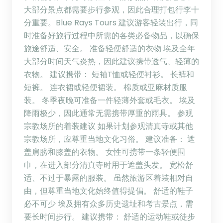
大部分景点都需要步行参观，因此合理打包行李十
分重要。Blue Rays Tours 建议游客轻装出行，同
时准备好旅行过程中所需的各类必备物品，以确保
旅途舒适、安全。 准备轻便舒适的衣物 埃及全年
大部分时间天气炎热，因此建议携带透气、轻薄的
衣物。 建议携带： 短袖T恤或轻便衬衫。 长裤和
短裤。 连衣裙或轻便裙装。 棉质或亚麻材质服
装。 冬季夜晚可准备一件轻薄外套或毛衣。 埃及
降雨极少，因此通常无需携带厚重的雨具。 参观
宗教场所的着装建议 如果计划参观清真寺或其他
宗教场所，应尊重当地文化习俗。 建议准备： 遮
盖肩膀和膝盖的衣物。 女性可携带一条轻便围
巾，在进入部分清真寺时用于遮盖头发。 宽松舒
适、不过于暴露的服装。 虽然旅游区着装相对自
由，但尊重当地文化始终值得提倡。 舒适的鞋子
必不可少 埃及拥有众多历史遗址和考古景点，需
要长时间步行。 建议携带： 舒适的运动鞋或徒步