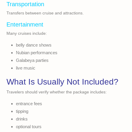
Transportation
Transfers between cruise and attractions.
Entertainment
Many cruises include:
belly dance shows
Nubian performances
Galabeya parties
live music
What Is Usually Not Included?
Travelers should verify whether the package includes:
entrance fees
tipping
drinks
optional tours