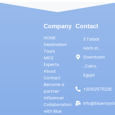
Company
Contact
HOME
3 Talaat
Destination
Harb st ,
Tours
Downtown
MICE
Experts
, Cairo,
About
Egypt
Contact
Become a
+201025711226
partner
Influancer
info@bluerayst
Collaboration
with Blue