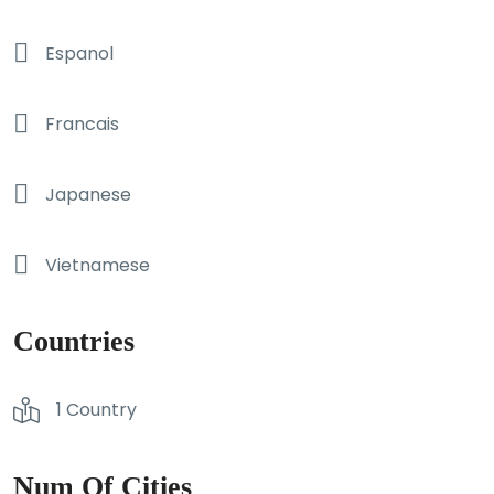
Espanol
Francais
Japanese
Vietnamese
Countries
1 Country
Num Of Cities