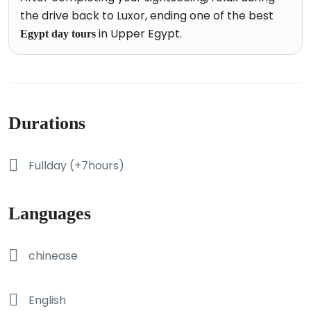
the drive back to Luxor, ending one of the best
in Upper Egypt.
Egypt day tours
Durations
Fullday (+7hours)
Languages
chinease
English