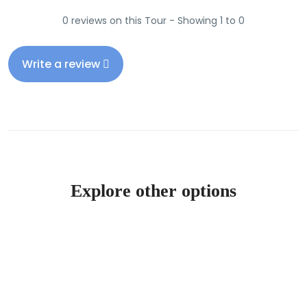
0 reviews on this Tour - Showing 1 to 0
Write a review
Explore other options