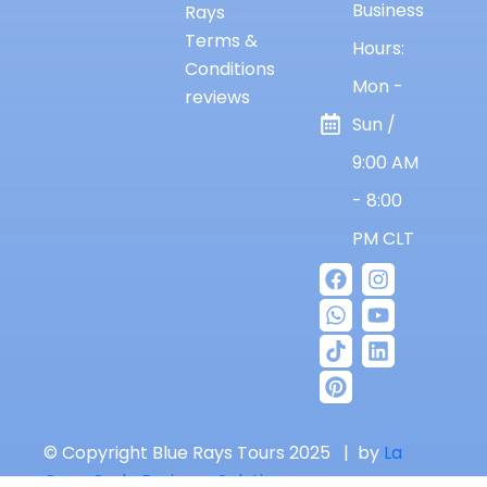
Business
Rays
Terms &
Hours:
Conditions
Mon -
reviews
Sun /
9:00 AM
- 8:00
PM CLT
© Copyright Blue Rays Tours 2025 | by
La
Casa Code Business Solutions