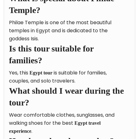
Temple?
Philae Temple is one of the most beautiful
temples in Egypt and is dedicated to the
goddess Isis.
Is this tour suitable for
families?
Yes, this
is suitable for families,
Egypt tour
couples, and solo travelers.
What should I wear during the
tour?
Wear comfortable clothes, sunglasses, and
walking shoes for the best
Egypt travel
.
experience