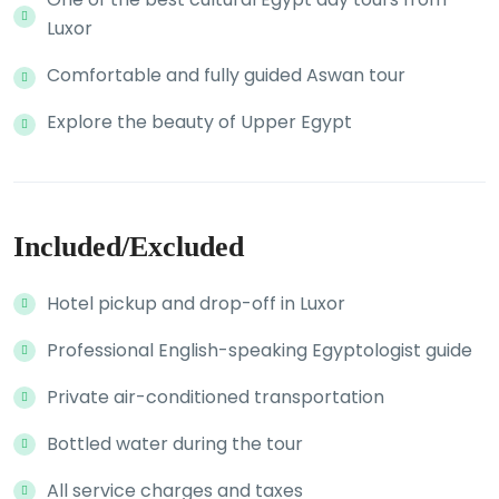
Luxor
Comfortable and fully guided Aswan tour
Explore the beauty of Upper Egypt
Included/Excluded
Hotel pickup and drop-off in Luxor
Professional English-speaking Egyptologist guide
Private air-conditioned transportation
Bottled water during the tour
All service charges and taxes