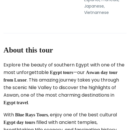
Japanese,
Vietnamese
About this tour
Explore the beauty of southern Egypt with one of the
most unforgettable
—our
Egypt tours
Aswan day tour
. This amazing journey takes you through
from Luxor
the scenic Nile Valley to discover the highlights of
Aswan, one of the most charming destinations in
.
Egypt travel
With
, enjoy one of the best cultural
Blue Rays Tours
filled with ancient temples,
Egypt day tours
breathtaking Nile scenery, and fascinating history.