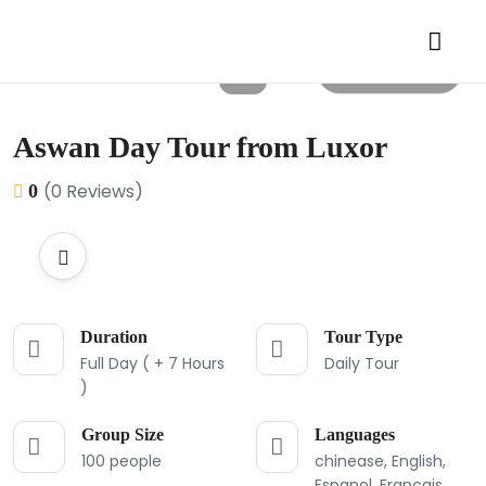
All photos
Aswan Day Tour from Luxor
(0 Reviews)
0
Duration
Tour Type
Full Day ( + 7 Hours
Daily Tour
)
Group Size
Languages
100 people
chinease, English,
Espanol, Francais,