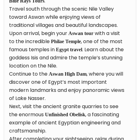
.
Blue Rays Tours
Travel south through the scenic Nile Valley
toward Aswan while enjoying views of
traditional villages and beautiful landscapes.
Upon arrival, begin your
with a visit
Aswan tour
to the incredible
, one of the most
Philae Temple
famous temples in
. Learn about the
Egypt travel
goddess Isis and admire the temple’s stunning
location on the Nile.
Continue to the
, where you will
Aswan High Dam
discover one of Egypt’s most important
modern landmarks and enjoy panoramic views
of Lake Nasser.
Next, visit the ancient granite quarries to see
the enormous
, a fascinating
Unfinished Obelisk
example of ancient Egyptian engineering and
craftsmanship.
After completing your sightseeing, relax during