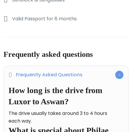
Valid Passport for 6 months.
Frequently asked questions
Frequently Asked Questions
How long is the drive from
Luxor to Aswan?
The drive usually takes around 3 to 4 hours
each way.
What is special about Philae