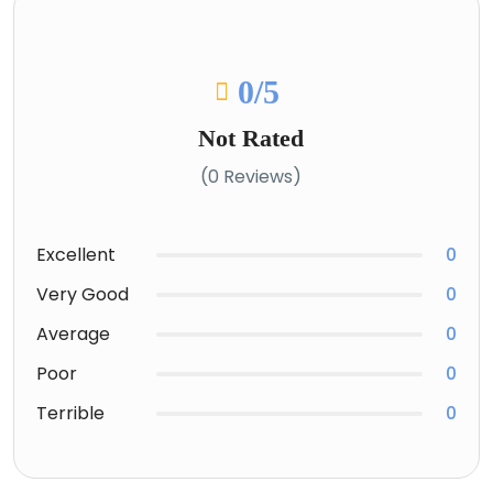
0
/5
Not Rated
(0 Reviews)
Excellent
0
Very Good
0
Average
0
Poor
0
Terrible
0