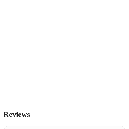
Reviews