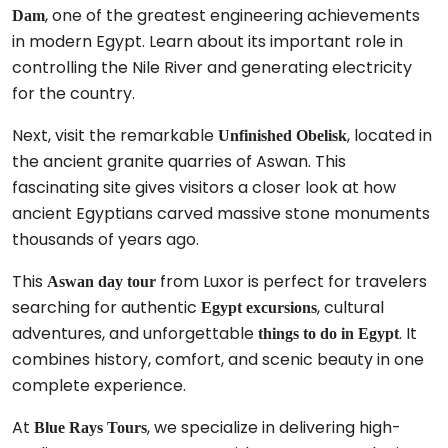
, one of the greatest engineering achievements
Dam
in modern Egypt. Learn about its important role in
controlling the Nile River and generating electricity
for the country.
Next, visit the remarkable
, located in
Unfinished Obelisk
the ancient granite quarries of Aswan. This
fascinating site gives visitors a closer look at how
ancient Egyptians carved massive stone monuments
thousands of years ago.
This
from Luxor is perfect for travelers
Aswan day tour
searching for authentic
, cultural
Egypt excursions
adventures, and unforgettable
. It
things to do in Egypt
combines history, comfort, and scenic beauty in one
complete experience.
At
, we specialize in delivering high-
Blue Rays Tours