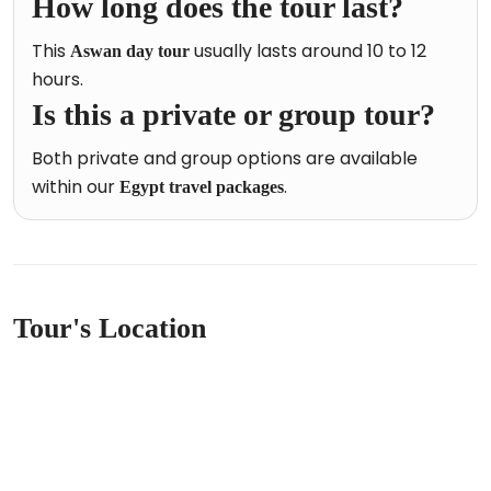
How long does the tour last?
This
usually lasts around 10 to 12
Aswan day tour
hours.
Is this a private or group tour?
Both private and group options are available
within our
.
Egypt travel packages
Tour's Location