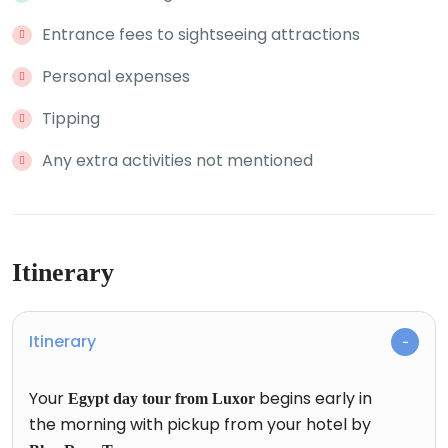
Entrance fees to sightseeing attractions
Personal expenses
Tipping
Any extra activities not mentioned
Itinerary
Itinerary
Your
begins early in
Egypt day tour from Luxor
the morning with pickup from your hotel by