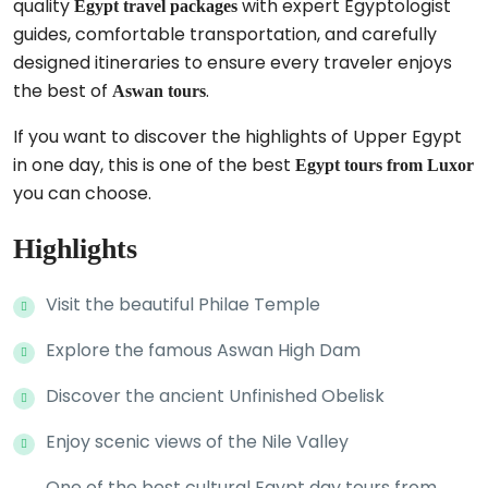
quality
with expert Egyptologist
Egypt travel packages
guides, comfortable transportation, and carefully
designed itineraries to ensure every traveler enjoys
the best of
.
Aswan tours
If you want to discover the highlights of Upper Egypt
in one day, this is one of the best
Egypt tours from Luxor
you can choose.
Highlights
Visit the beautiful Philae Temple
Explore the famous Aswan High Dam
Discover the ancient Unfinished Obelisk
Enjoy scenic views of the Nile Valley
One of the best cultural Egypt day tours from