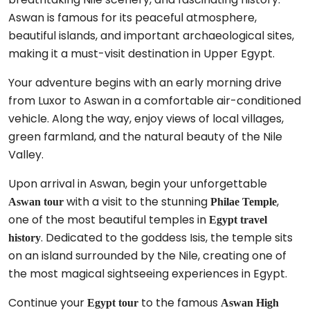
Aswan is famous for its peaceful atmosphere,
beautiful islands, and important archaeological sites,
making it a must-visit destination in Upper Egypt.
Your adventure begins with an early morning drive
from Luxor to Aswan in a comfortable air-conditioned
vehicle. Along the way, enjoy views of local villages,
green farmland, and the natural beauty of the Nile
Valley.
Upon arrival in Aswan, begin your unforgettable
with a visit to the stunning
,
Aswan tour
Philae Temple
one of the most beautiful temples in
Egypt travel
. Dedicated to the goddess Isis, the temple sits
history
on an island surrounded by the Nile, creating one of
the most magical sightseeing experiences in Egypt.
Continue your
to the famous
Egypt tour
Aswan High