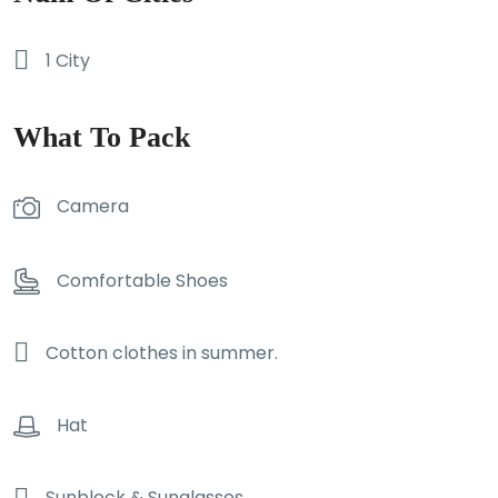
1 City
What To Pack
Camera
Comfortable Shoes
Cotton clothes in summer.
Hat
Sunblock & Sunglasses.